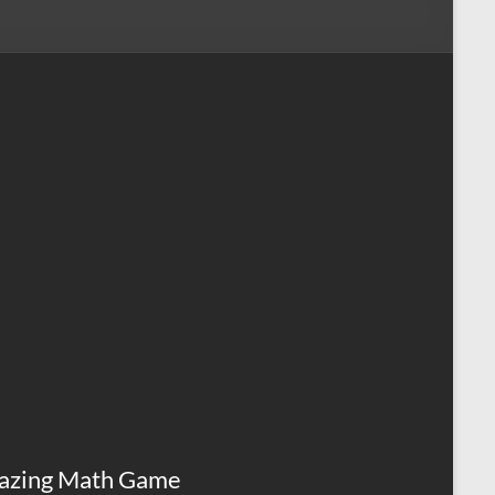
azing Math Game