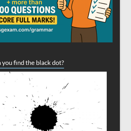
 you find the black dot?