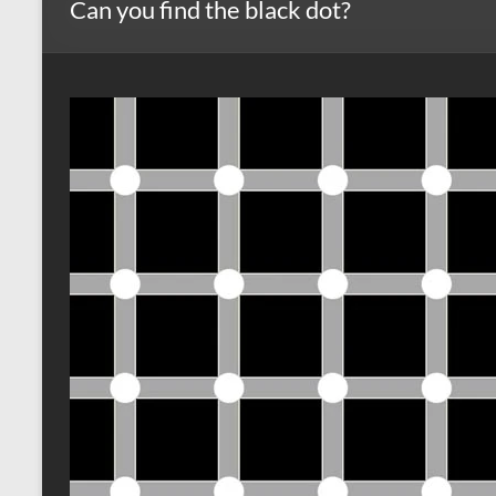
Can you find the black dot?
s
r
k
A
e
p
p