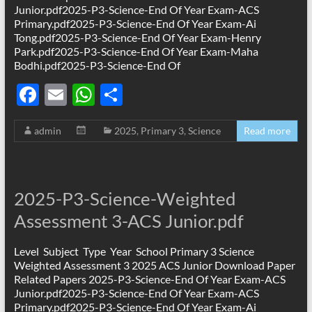
Junior.pdf2025-P3-Science-End Of Year Exam-ACS
Primary.pdf2025-P3-Science-End Of Year Exam-Ai
Tong.pdf2025-P3-Science-End Of Year Exam-Henry
Park.pdf2025-P3-Science-End Of Year Exam-Maha
Bodhi.pdf2025-P3-Science-End Of
F
E
W
S
ac
m
h
h
admin
2025
,
Primary 3
,
Science
Read more
e
ail
at
ar
b
s
e
o
A
2025-P3-Science-Weighted
o
p
Assessment 3-ACS Junior.pdf
k
p
Level Subject Type Year School Primary 3 Science
Weighted Assessment 3 2025 ACS Junior Download Paper
Related Papers 2025-P3-Science-End Of Year Exam-ACS
Junior.pdf2025-P3-Science-End Of Year Exam-ACS
Primary.pdf2025-P3-Science-End Of Year Exam-Ai