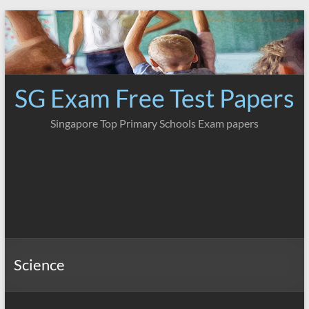
Skip
to
content
SG Exam Free Test Papers
Singapore Top Primary Schools Exam papers
Science