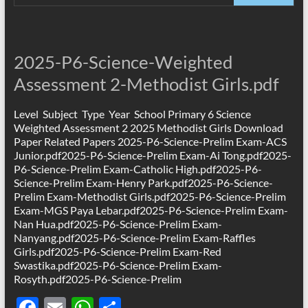
e
ail
at
ar
b
s
e
o
A
2025-P6-Science-Weighted
o
p
Assessment 2-Methodist Girls.pdf
k
p
Level Subject Type Year School Primary 6 Science
Weighted Assessment 2 2025 Methodist Girls Download
Paper Related Papers 2025-P6-Science-Prelim Exam-ACS
Junior.pdf2025-P6-Science-Prelim Exam-Ai Tong.pdf2025-
P6-Science-Prelim Exam-Catholic High.pdf2025-P6-
Science-Prelim Exam-Henry Park.pdf2025-P6-Science-
Prelim Exam-Methodist Girls.pdf2025-P6-Science-Prelim
Exam-MGS Paya Lebar.pdf2025-P6-Science-Prelim Exam-
Nan Hua.pdf2025-P6-Science-Prelim Exam-
Nanyang.pdf2025-P6-Science-Prelim Exam-Raffles
Girls.pdf2025-P6-Science-Prelim Exam-Red
Swastika.pdf2025-P6-Science-Prelim Exam-
Rosyth.pdf2025-P6-Science-Prelim
F
E
W
S