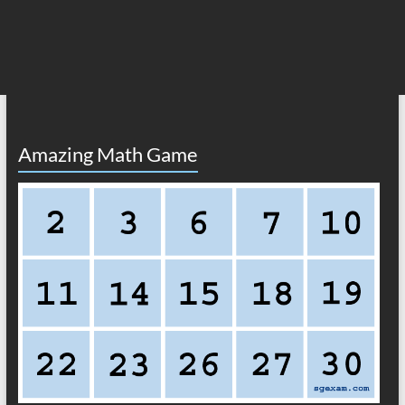
Amazing Math Game