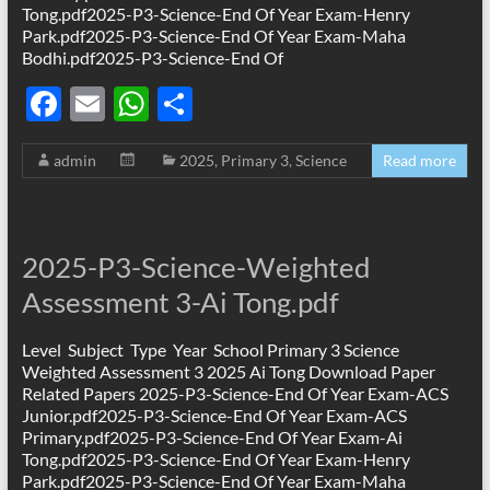
Tong.pdf2025-P3-Science-End Of Year Exam-Henry
Park.pdf2025-P3-Science-End Of Year Exam-Maha
Bodhi.pdf2025-P3-Science-End Of
F
E
W
S
ac
m
h
h
admin
2025
,
Primary 3
,
Science
Read more
e
ail
at
ar
b
s
e
o
A
2025-P3-Science-Weighted
o
p
Assessment 3-Ai Tong.pdf
k
p
Level Subject Type Year School Primary 3 Science
Weighted Assessment 3 2025 Ai Tong Download Paper
Related Papers 2025-P3-Science-End Of Year Exam-ACS
Junior.pdf2025-P3-Science-End Of Year Exam-ACS
Primary.pdf2025-P3-Science-End Of Year Exam-Ai
Tong.pdf2025-P3-Science-End Of Year Exam-Henry
Park.pdf2025-P3-Science-End Of Year Exam-Maha