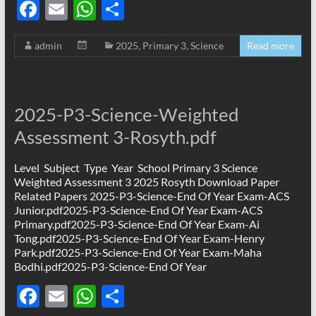
F
E
W
S
ac
m
h
h
admin
2025
,
Primary 3
,
Science
Read more
e
ail
at
ar
b
s
e
o
A
2025-P3-Science-Weighted
o
p
Assessment 3-Rosyth.pdf
k
p
Level Subject Type Year School Primary 3 Science
Weighted Assessment 3 2025 Rosyth Download Paper
Related Papers 2025-P3-Science-End Of Year Exam-ACS
Junior.pdf2025-P3-Science-End Of Year Exam-ACS
Primary.pdf2025-P3-Science-End Of Year Exam-Ai
Tong.pdf2025-P3-Science-End Of Year Exam-Henry
Park.pdf2025-P3-Science-End Of Year Exam-Maha
Bodhi.pdf2025-P3-Science-End Of Year
F
E
W
S