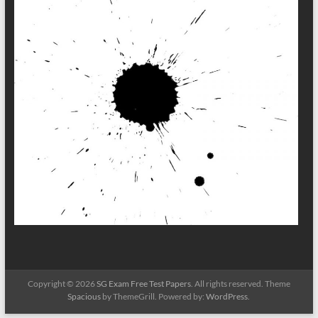
Copyright © 2026
SG Exam Free Test Papers
. All rights reserved. Theme
Spacious
by ThemeGrill. Powered by:
WordPress
.