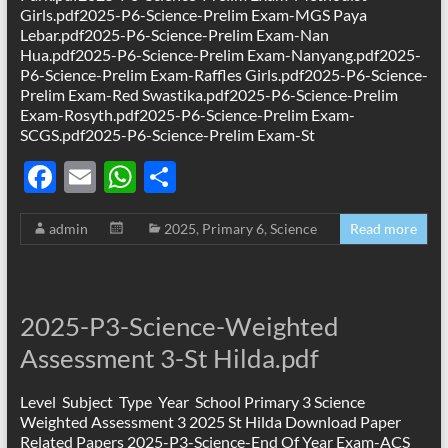
Girls.pdf2025-P6-Science-Prelim Exam-MGS Paya
Lebar.pdf2025-P6-Science-Prelim Exam-Nan
Hua.pdf2025-P6-Science-Prelim Exam-Nanyang.pdf2025-
P6-Science-Prelim Exam-Raffles Girls.pdf2025-P6-Science-
Prelim Exam-Red Swastika.pdf2025-P6-Science-Prelim
Exam-Rosyth.pdf2025-P6-Science-Prelim Exam-
SCGS.pdf2025-P6-Science-Prelim Exam-St
F
E
W
S
ac
m
h
h
admin
2025
,
Primary 6
,
Science
Read more
e
ail
at
ar
b
s
e
o
A
2025-P3-Science-Weighted
o
p
Assessment 3-St Hilda.pdf
k
p
Level Subject Type Year School Primary 3 Science
Weighted Assessment 3 2025 St Hilda Download Paper
Related Papers 2025-P3-Science-End Of Year Exam-ACS