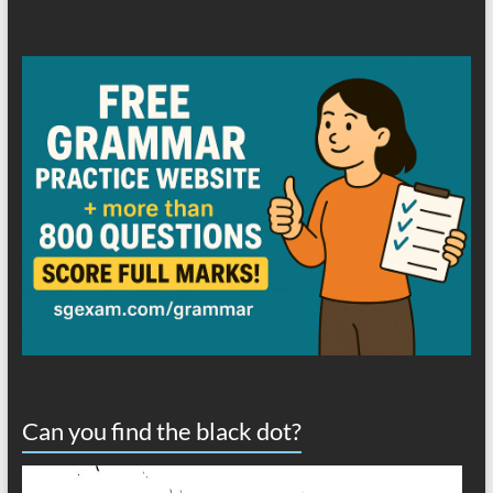
Can you find the black dot?