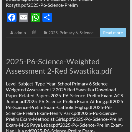
Rosyth.pdf2025-P6-Science-Prelim
F
E
W
S
ac
m
h
h
admin
2025
,
Primary 6
,
Science
Read more
e
ail
at
ar
b
s
e
o
A
2025-P6-Science-Weighted
o
p
Assessment 2-Red Swastika.pdf
k
p
Level Subject Type Year School Primary 6 Science
Weighted Assessment 2 2025 Red Swastika Download
Paper Related Papers 2025-P6-Science-Prelim Exam-ACS
Junior.pdf2025-P6-Science-Prelim Exam-Ai Tong.pdf2025-
P6-Science-Prelim Exam-Catholic High.pdf2025-P6-
Science-Prelim Exam-Henry Park.pdf2025-P6-Science-
Prelim Exam-Methodist Girls.pdf2025-P6-Science-Prelim
Exam-MGS Paya Lebar.pdf2025-P6-Science-Prelim Exam-
Nan Hua.pdf2025-P6-Science-Prelim Exam-