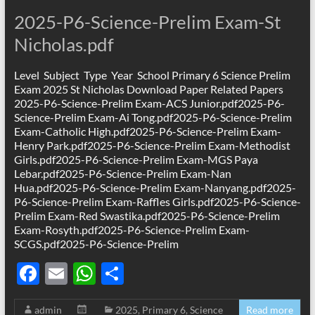
2025-P6-Science-Prelim Exam-St
Nicholas.pdf
Level Subject Type Year School Primary 6 Science Prelim
Exam 2025 St Nicholas Download Paper Related Papers
2025-P6-Science-Prelim Exam-ACS Junior.pdf2025-P6-
Science-Prelim Exam-Ai Tong.pdf2025-P6-Science-Prelim
Exam-Catholic High.pdf2025-P6-Science-Prelim Exam-
Henry Park.pdf2025-P6-Science-Prelim Exam-Methodist
Girls.pdf2025-P6-Science-Prelim Exam-MGS Paya
Lebar.pdf2025-P6-Science-Prelim Exam-Nan
Hua.pdf2025-P6-Science-Prelim Exam-Nanyang.pdf2025-
P6-Science-Prelim Exam-Raffles Girls.pdf2025-P6-Science-
Prelim Exam-Red Swastika.pdf2025-P6-Science-Prelim
Exam-Rosyth.pdf2025-P6-Science-Prelim Exam-
SCGS.pdf2025-P6-Science-Prelim
F
E
W
S
ac
m
h
h
admin
2025
,
Primary 6
,
Science
Read more