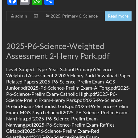
ac
m
h
h
admin
2025
,
Primary 6
,
Science
Read more
e
ail
at
ar
b
s
e
o
A
2025-P6-Science-Weighted
o
p
Assessment 2-Henry Park.pdf
k
p
Level Subject Type Year School Primary 6 Science
Weighted Assessment 2 2025 Henry Park Download Paper
Related Papers 2025-P6-Science-Prelim Exam-ACS
Junior.pdf2025-P6-Science-Prelim Exam-Ai Tong.pdf2025-
P6-Science-Prelim Exam-Catholic High.pdf2025-P6-
Science-Prelim Exam-Henry Park.pdf2025-P6-Science-
Prelim Exam-Methodist Girls.pdf2025-P6-Science-Prelim
Exam-MGS Paya Lebar.pdf2025-P6-Science-Prelim Exam-
Nan Hua.pdf2025-P6-Science-Prelim Exam-
Nanyang.pdf2025-P6-Science-Prelim Exam-Raffles
Girls.pdf2025-P6-Science-Prelim Exam-Red
Swastika.pdf2025-P6-Science-Prelim Exam-