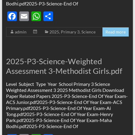
Bodhi.pdf2025-P3-Science-End Of
F
E
W
S
ac
m
h
h
admin
2025
,
Primary 3
,
Science
Read more
e
ail
at
ar
b
s
e
o
A
2025-P3-Science-Weighted
o
p
Assessment 3-Methodist Girls.pdf
k
p
Level Subject Type Year School Primary 3 Science
Weighted Assessment 3 2025 Methodist Girls Download
Paper Related Papers 2025-P3-Science-End Of Year Exam-
ACS Junior.pdf2025-P3-Science-End Of Year Exam-ACS
Primary.pdf2025-P3-Science-End Of Year Exam-Ai
Tong.pdf2025-P3-Science-End Of Year Exam-Henry
Park.pdf2025-P3-Science-End Of Year Exam-Maha
Bodhi.pdf2025-P3-Science-End Of