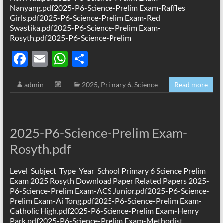
Nanyang.pdf2025-P6-Science-Prelim Exam-Raffles
Girls.pdf2025-P6-Science-Prelim Exam-Red
Swastika.pdf2025-P6-Science-Prelim Exam-
Rosyth.pdf2025-P6-Science-Prelim
F
E
W
S
ac
m
h
h
admin
2025
,
Primary 6
,
Science
Read more
e
ail
at
ar
b
s
e
o
A
2025-P6-Science-Prelim Exam-
o
p
Rosyth.pdf
k
p
Level Subject Type Year School Primary 6 Science Prelim
Exam 2025 Rosyth Download Paper Related Papers 2025-
P6-Science-Prelim Exam-ACS Junior.pdf2025-P6-Science-
Prelim Exam-Ai Tong.pdf2025-P6-Science-Prelim Exam-
Catholic High.pdf2025-P6-Science-Prelim Exam-Henry
Park.pdf2025-P6-Science-Prelim Exam-Methodist