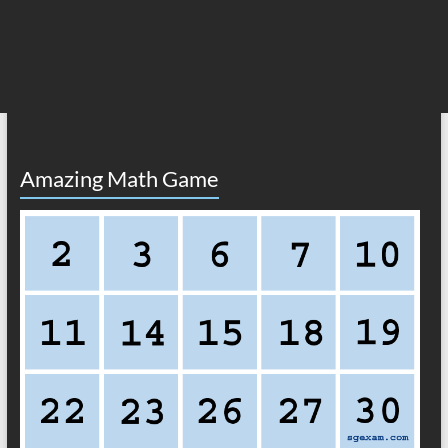
Amazing Math Game