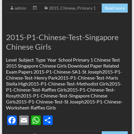
ac
m
h
h
admin
2015
,
Chinese
,
Primary 1
Read more
e
ail
at
ar
b
s
e
o
A
2015-P1-Chinese-Test-Singapore
o
p
Chinese Girls
k
p
Level Subject Type Year School Primary 1 Chinese Test
2015 Singapore Chinese Girls Download Paper Related
Exam Papers 2015-P1-Chinese-SA1-St Joseph2015-P1-
Chinese-Test-Henry Park2015-P1-Chinese-Test-Maris
Stella High2015-P1-Chinese-Test-Methodist Girls2015-
P1-Chinese-Test-Raffles Girls2015-P1-Chinese-Test-
Rosyth2015-P1-Chinese-Test-Singapore Chinese
Girls2015-P1-Chinese-Test-St Joseph2015-P1-Chinese-
Worksheet-Raffles Girls
F
E
W
S
ac
m
h
h