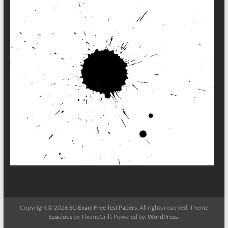
Copyright © 2026
SG Exam Free Test Papers
. All rights reserved. Theme
Spacious
by ThemeGrill. Powered by:
WordPress
.