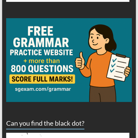
Can you find the black dot?