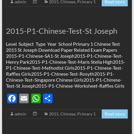
admin
2015
,
Chinese
,
Primary 1
Read more
e
ail
at
ar
b
s
e
o
A
2015-P1-Chinese-Test-St Joseph
o
p
k
p
Level Subject Type Year School Primary 1 Chinese Test
2015 St Joseph Download Paper Related Exam Papers
2015-P1-Chinese-SA1-St Joseph2015-P1-Chinese-Test-
Henry Park2015-P1-Chinese-Test-Maris Stella High2015-
P1-Chinese-Test-Methodist Girls2015-P1-Chinese-Test-
Raffles Girls2015-P1-Chinese-Test-Rosyth2015-P1-
Chinese-Test-Singapore Chinese Girls2015-P1-Chinese-
Test-St Joseph2015-P1-Chinese-Worksheet-Raffles Girls
F
E
W
S
ac
m
h
h
admin
2015
,
Chinese
,
Primary 1
Read more
e
ail
at
ar
b
s
e