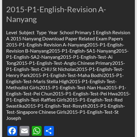
o
A
2015-P1-English-Revision A-
o
p
Nanyang
k
p
Level Subject Type Year School Primary 1 English Revision
A 2015 Nanyang Download Paper Related Exam Papers
2015-P1-English-Revision A-Nanyang2015-P1-English-
Revision B-Nanyang2015-P1-English-SA1-Nanyang2015-
P1-English-SA2-Nanyang2015-P1-English-Test-Ai
Tong2015-P1-English-Test-Anglo Chinese Primary2015-
P1-English-Test-CHIJ St Nicholas2015-P1-English-Test-
Henry Park2015-P1-English-Test-Maha Bodhi2015-P1-
English-Test-Maris Stella High2015-P1-English-Test-
Methodist Girls2015-P1-English-Test-Nan Hua2015-P1-
English-Test-Pei Chun2015-P1-English-Test-Pei Hwa2015-
P1-English-Test-Raffles Girls2015-P1-English-Test-Red
Swastika2015-P1-English-Test-Rosyth2015-P1-English-
Test-Singapore Chinese Girls2015-P1-English-Test-St
Joseph
F
E
W
S