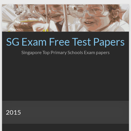
Skip
to
content
SG Exam Free Test Papers
Singapore Top Primary Schools Exam papers
2015