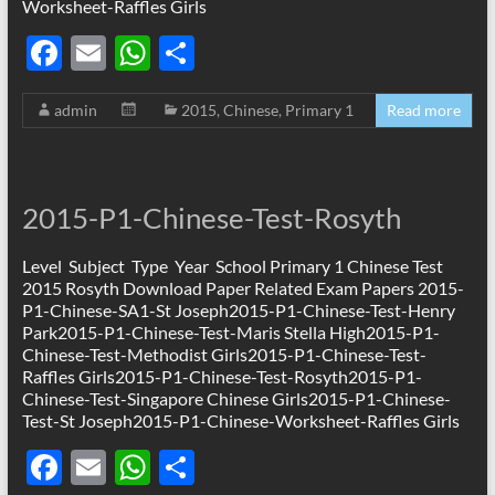
Worksheet-Raffles Girls
F
E
W
S
ac
m
h
h
admin
2015
,
Chinese
,
Primary 1
Read more
e
ail
at
ar
b
s
e
o
A
2015-P1-Chinese-Test-Rosyth
o
p
k
p
Level Subject Type Year School Primary 1 Chinese Test
2015 Rosyth Download Paper Related Exam Papers 2015-
P1-Chinese-SA1-St Joseph2015-P1-Chinese-Test-Henry
Park2015-P1-Chinese-Test-Maris Stella High2015-P1-
Chinese-Test-Methodist Girls2015-P1-Chinese-Test-
Raffles Girls2015-P1-Chinese-Test-Rosyth2015-P1-
Chinese-Test-Singapore Chinese Girls2015-P1-Chinese-
Test-St Joseph2015-P1-Chinese-Worksheet-Raffles Girls
F
E
W
S