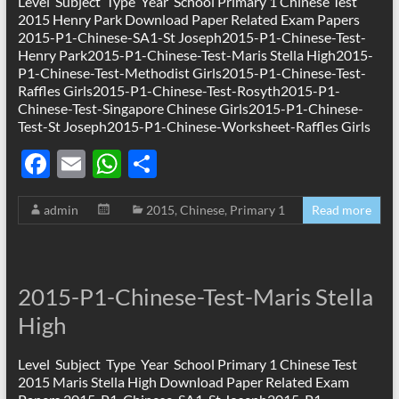
k
p
Level Subject Type Year School Primary 1 Chinese Test
2015 Henry Park Download Paper Related Exam Papers
2015-P1-Chinese-SA1-St Joseph2015-P1-Chinese-Test-
Henry Park2015-P1-Chinese-Test-Maris Stella High2015-
P1-Chinese-Test-Methodist Girls2015-P1-Chinese-Test-
Raffles Girls2015-P1-Chinese-Test-Rosyth2015-P1-
Chinese-Test-Singapore Chinese Girls2015-P1-Chinese-
Test-St Joseph2015-P1-Chinese-Worksheet-Raffles Girls
F
E
W
S
ac
m
h
h
admin
2015
,
Chinese
,
Primary 1
Read more
e
ail
at
ar
b
s
e
o
A
2015-P1-Chinese-Test-Maris Stella
o
p
High
k
p
Level Subject Type Year School Primary 1 Chinese Test
2015 Maris Stella High Download Paper Related Exam