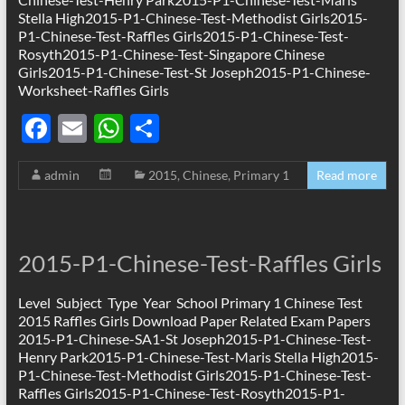
Stella High2015-P1-Chinese-Test-Methodist Girls2015-
P1-Chinese-Test-Raffles Girls2015-P1-Chinese-Test-
Rosyth2015-P1-Chinese-Test-Singapore Chinese
Girls2015-P1-Chinese-Test-St Joseph2015-P1-Chinese-
Worksheet-Raffles Girls
F
E
W
S
ac
m
h
h
admin
2015
,
Chinese
,
Primary 1
Read more
e
ail
at
ar
b
s
e
o
A
2015-P1-Chinese-Test-Raffles Girls
o
p
k
p
Level Subject Type Year School Primary 1 Chinese Test
2015 Raffles Girls Download Paper Related Exam Papers
2015-P1-Chinese-SA1-St Joseph2015-P1-Chinese-Test-
Henry Park2015-P1-Chinese-Test-Maris Stella High2015-
P1-Chinese-Test-Methodist Girls2015-P1-Chinese-Test-
Raffles Girls2015-P1-Chinese-Test-Rosyth2015-P1-