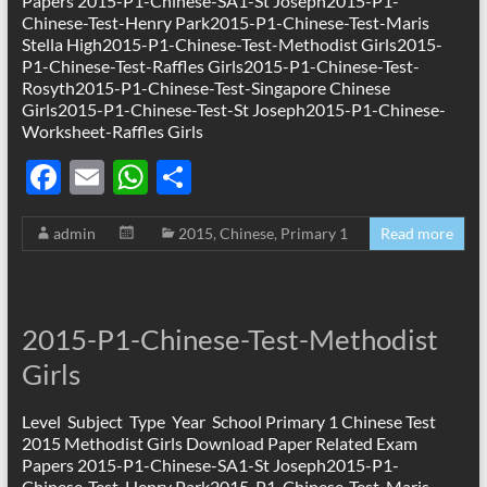
Papers 2015-P1-Chinese-SA1-St Joseph2015-P1-
Chinese-Test-Henry Park2015-P1-Chinese-Test-Maris
Stella High2015-P1-Chinese-Test-Methodist Girls2015-
P1-Chinese-Test-Raffles Girls2015-P1-Chinese-Test-
Rosyth2015-P1-Chinese-Test-Singapore Chinese
Girls2015-P1-Chinese-Test-St Joseph2015-P1-Chinese-
Worksheet-Raffles Girls
F
E
W
S
ac
m
h
h
admin
2015
,
Chinese
,
Primary 1
Read more
e
ail
at
ar
b
s
e
o
A
2015-P1-Chinese-Test-Methodist
o
p
Girls
k
p
Level Subject Type Year School Primary 1 Chinese Test
2015 Methodist Girls Download Paper Related Exam
Papers 2015-P1-Chinese-SA1-St Joseph2015-P1-
Chinese-Test-Henry Park2015-P1-Chinese-Test-Maris