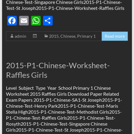
Chinese-Test-Singapore Chinese Girls2015-P1-Chinese-
Test-St Joseph2015-P1-Chinese-Worksheet-Raffles Girls
F
E
W
S
ac
m
h
h
admin
2015
,
Chinese
,
Primary 1
Read more
e
ail
at
ar
b
s
e
o
A
2015-P1-Chinese-Worksheet-
o
p
Raffles Girls
k
p
Level Subject Type Year School Primary 1 Chinese
Worksheet 2015 Raffles Girls Download Paper Related
Exam Papers 2015-P1-Chinese-SA1-St Joseph2015-P1-
Chinese-Test-Henry Park2015-P1-Chinese-Test-Maris
Stella High2015-P1-Chinese-Test-Methodist Girls2015-
P1-Chinese-Test-Raffles Girls2015-P1-Chinese-Test-
Rosyth2015-P1-Chinese-Test-Singapore Chinese
Girls2015-P1-Chinese-Test-St Joseph2015-P1-Chinese-