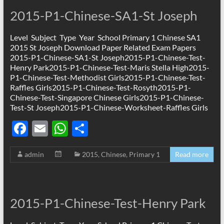
2015-P1-Chinese-SA1-St Joseph
Level Subject Type Year School Primary 1 Chinese SA1
2015 St Joseph Download Paper Related Exam Papers
2015-P1-Chinese-SA1-St Joseph2015-P1-Chinese-Test-
Henry Park2015-P1-Chinese-Test-Maris Stella High2015-
P1-Chinese-Test-Methodist Girls2015-P1-Chinese-Test-
Raffles Girls2015-P1-Chinese-Test-Rosyth2015-P1-
Chinese-Test-Singapore Chinese Girls2015-P1-Chinese-
Test-St Joseph2015-P1-Chinese-Worksheet-Raffles Girls
F
E
W
S
ac
m
h
h
admin
2015
,
Chinese
,
Primary 1
Read more
e
ail
at
ar
b
s
e
o
A
2015-P1-Chinese-Test-Henry Park
o
p