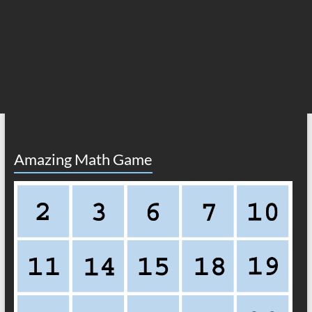
Amazing Math Game