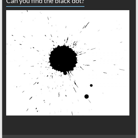
Can you find the black dot?