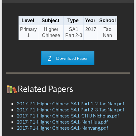
Level
Subject
Type
Year
School
Primary
Higher
SA1
2017
Tao
1
Chinese
Part 2-3
Nan
Download Paper
Related Papers
2017-P1-Higher Chinese-SA1 Part 1-2-Tao Nan.pdf
2017-P1-Higher Chinese-SA1 Part 2-3-Tao Nan.pdf
2017-P1-Higher Chinese-SA1-CHIJ Nicholas.pdf
2017-P1-Higher Chinese-SA1-Nan Hua.pdf
2017-P1-Higher Chinese-SA1-Nanyang.pdf