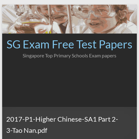
Skip
to
content
SG Exam Free Test Papers
Singapore Top Primary Schools Exam papers
2017-P1-Higher Chinese-SA1 Part 2-
3-Tao Nan.pdf