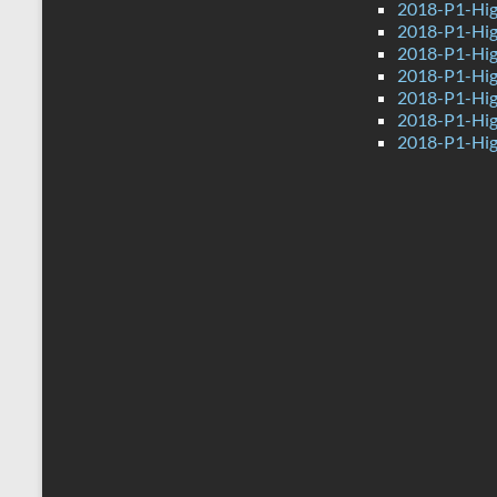
2018-P1-Hig
2018-P1-Hig
2018-P1-Hig
2018-P1-High
2018-P1-Hig
2018-P1-Hig
2018-P1-Hig