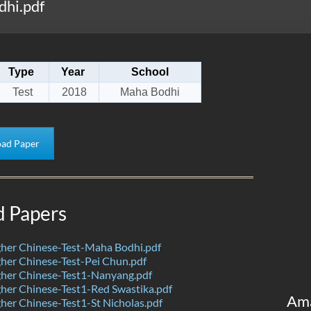
hi.pdf
Type
Year
School
Test
2018
Maha Bodhi
ad Paper
d Papers
her Chinese-Test-Maha Bodhi.pdf
her Chinese-Test-Pei Chun.pdf
her Chinese-Test1-Nanyang.pdf
her Chinese-Test1-Red Swastika.pdf
Am
er Chinese-Test1-St Nicholas.pdf