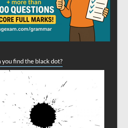
 you find the black dot?