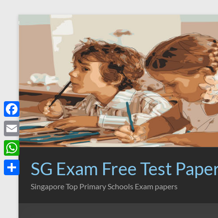
Skip
to
content
F
a
E
c
m
SG Exam Free Test Pape
W
e
a
h
S
Singapore Top Primary Schools Exam papers
b
i
a
h
o
l
t
a
o