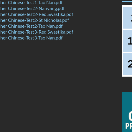
her Chinese-Test1-Tao Nan.pdf
her Chinese-Test2-Nanyang.pdf
her Chinese-Test2-Red Swastika.pdf
er Chinese-Test2-St Nicholas.pdf
her Chinese-Test2-Tao Nan.pdf
her Chinese-Test3-Red Swastika.pdf
her Chinese-Test3-Tao Nan.pdf