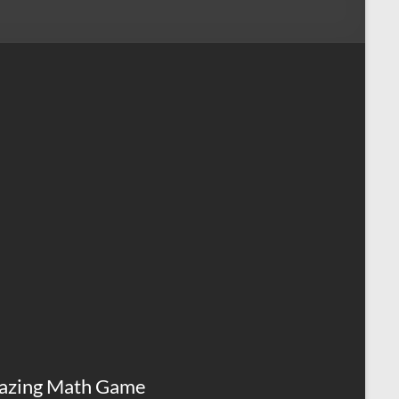
azing Math Game