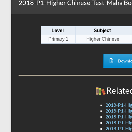
2018-P1-Higher Chinese-Test-Maha Bod
s
r
k
A
e
p
Level
Subject
p
Primary 1
Higher Chinese
Downlo
Relate
2018-P1-Hig
2018-P1-Hig
2018-P1-Hig
2018-P1-Hig
2018-P1-High