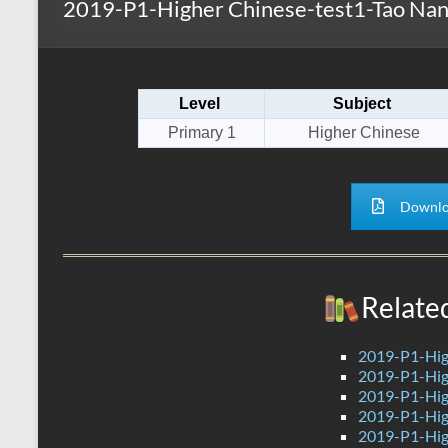
2019-P1-Higher Chinese-test1-Tao Nan
s
r
k
A
e
p
Level
Subject
p
Primary 1
Higher Chinese
Downlo
Relate
2019-P1-Hig
2019-P1-Hig
2019-P1-Hig
2019-P1-Hig
2019-P1-Hig