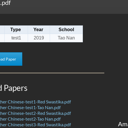
.pdf
Type
Year
School
test1
2019
Tao Nan
ad Paper
d Papers
her Chinese-test1-Red Swastika.pdf
her Chinese-test1-Tao Nan.pdf
her Chinese-test2-Red Swastika.pdf
her Chinese-test2-Tao Nan.pdf
Am
her Chinese-test3-Red Swastika.pdf