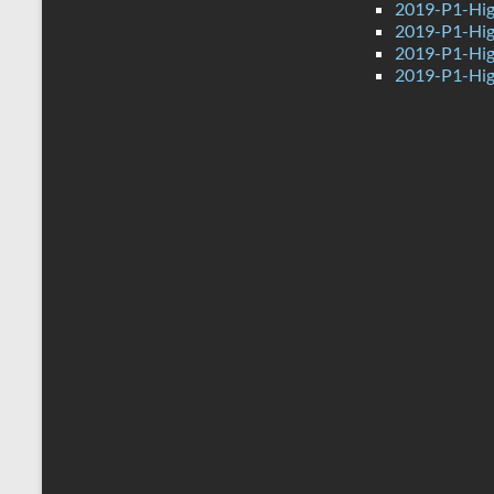
2019-P1-Hig
2019-P1-Hig
2019-P1-Hig
2019-P1-Hig