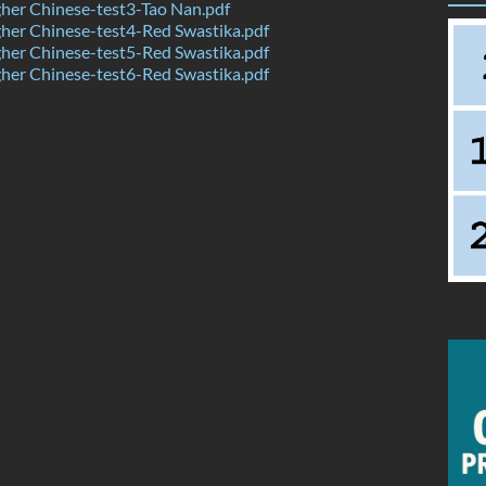
her Chinese-test3-Tao Nan.pdf
her Chinese-test4-Red Swastika.pdf
her Chinese-test5-Red Swastika.pdf
her Chinese-test6-Red Swastika.pdf