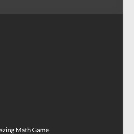
azing Math Game