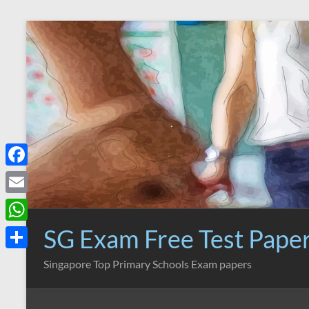
Skip
to
content
F
a
E
c
m
SG Exam Free Test Pape
W
e
a
h
S
Singapore Top Primary Schools Exam papers
b
i
a
h
o
l
t
a
o