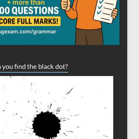
 you find the black dot?