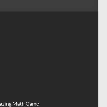
azing Math Game