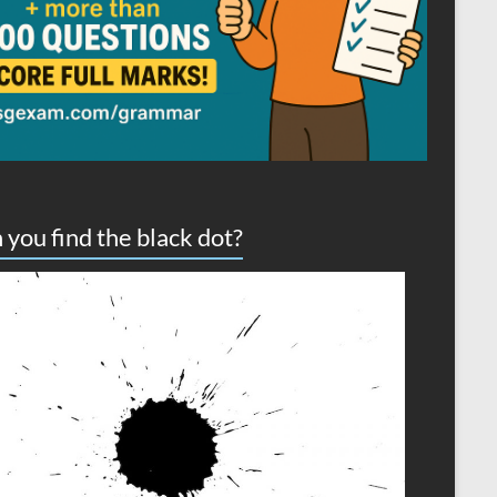
 you find the black dot?