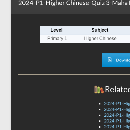
2024-P1-Higher Chinese-Quiz 3-Maha 
s
r
k
A
e
p
Level
Subject
p
Primary 1
Higher Chinese
Downlo
Relate
2024-P1-Hig
2024-P1-Hig
2024-P1-Hig
2024-P1-Hig
2024-P1-Hig