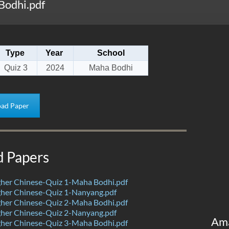
Bodhi.pdf
Type
Year
School
Quiz 3
2024
Maha Bodhi
ad Paper
d Papers
her Chinese-Quiz 1-Maha Bodhi.pdf
her Chinese-Quiz 1-Nanyang.pdf
her Chinese-Quiz 2-Maha Bodhi.pdf
her Chinese-Quiz 2-Nanyang.pdf
Am
her Chinese-Quiz 3-Maha Bodhi.pdf