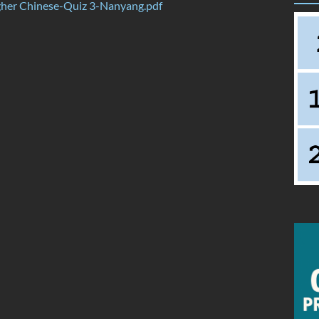
her Chinese-Quiz 3-Nanyang.pdf