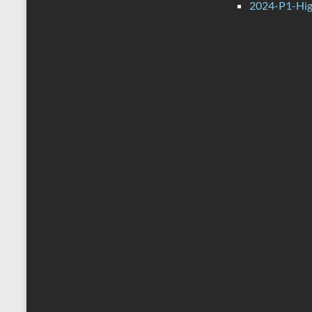
2024-P1-Hig