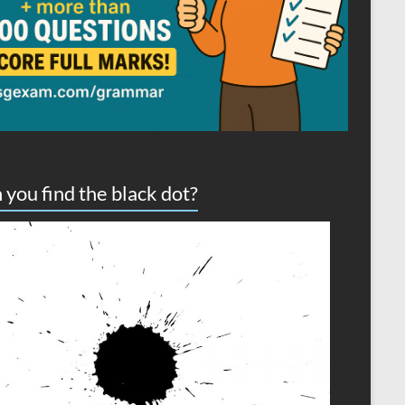
 you find the black dot?