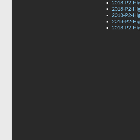
2018-P2-Hig
2018-P2-Hig
2018-P2-Hig
2018-P2-High
2018-P2-Hig