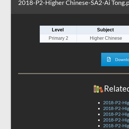
2018-P2-Higher Chinese-SA2-Ai Tong.p
s
r
k
A
e
p
Level
Subject
p
Primary 2
Higher Chinese
Downlo
Relate
2018-P2-Hig
2018-P2-Hig
2018-P2-Hig
2018-P2-Hig
2018-P2-Hig