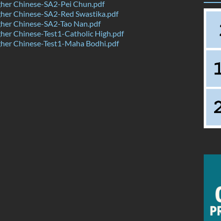
her Chinese-SA2-Pei Chun.pdf
her Chinese-SA2-Red Swastika.pdf
her Chinese-SA2-Tao Nan.pdf
er Chinese-Test1-Catholic High.pdf
her Chinese-Test1-Maha Bodhi.pdf