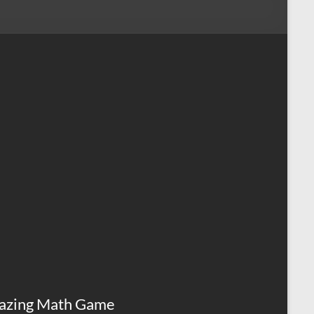
azing Math Game