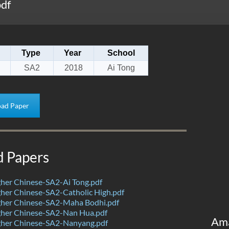
df
Type
Year
School
SA2
2018
Ai Tong
ad Paper
d Papers
her Chinese-SA2-Ai Tong.pdf
her Chinese-SA2-Catholic High.pdf
her Chinese-SA2-Maha Bodhi.pdf
her Chinese-SA2-Nan Hua.pdf
Am
her Chinese-SA2-Nanyang.pdf