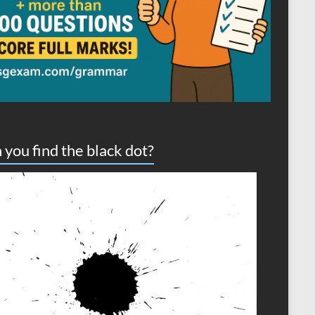
 you find the black dot?