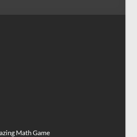
azing Math Game