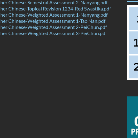
her Chinese-Semestral Assessment 2-Nanyang.pdf
er Chinese-Topical Revision 1234-Red Swastika.pdf
her Chinese-Weighted Assessment 1-Nanyang.pdf
her Chinese-Weighted Assessment 1-Tao Nan.pdf
her Chinese-Weighted Assessment 2-PeiChun.pdf
her Chinese-Weighted Assessment 3-PeiChun.pdf