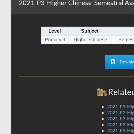
2021-P3-Higher Chinese-Semestral As
s
r
k
A
e
p
Level
Subject
p
Primary 3
Higher Chinese
Semest
Downlo
Relate
2021-P3-Hig
2021-P3-Hig
2021-P3-Hig
2021-P3-Hig
2021-P3-Hig