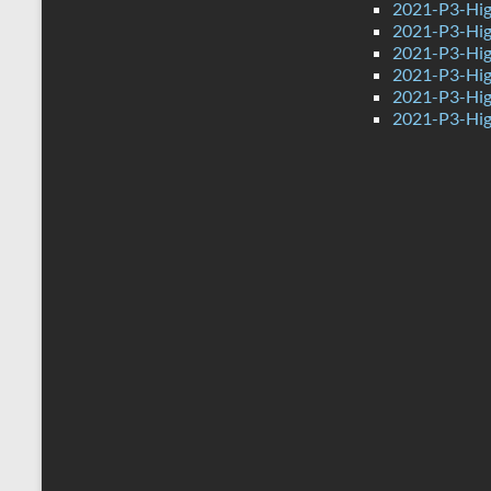
2021-P3-Hig
2021-P3-High
2021-P3-Hig
2021-P3-Hig
2021-P3-Hig
2021-P3-Hig