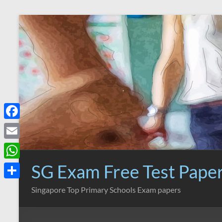
Skip
to
content
F
a
E
c
m
SG Exam Free Test Pape
W
e
a
h
S
Singapore Top Primary Schools Exam papers
b
i
a
h
o
l
t
a
o