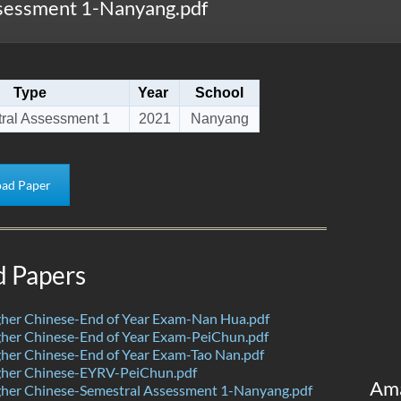
sessment 1-Nanyang.pdf
Type
Year
School
ral Assessment 1
2021
Nanyang
ad Paper
d Papers
her Chinese-End of Year Exam-Nan Hua.pdf
her Chinese-End of Year Exam-PeiChun.pdf
her Chinese-End of Year Exam-Tao Nan.pdf
her Chinese-EYRV-PeiChun.pdf
Am
her Chinese-Semestral Assessment 1-Nanyang.pdf