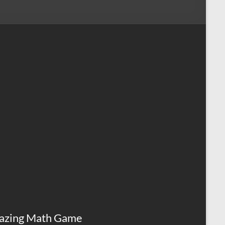
azing Math Game