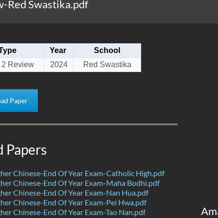
-Red Swastika.pdf
Type
Year
School
 2 Review
2024
Red Swastika
ad Paper
d Papers
her Chinese-End Of Year Exam-Catholic High.pdf
her Chinese-End Of Year Exam-Maha Bodhi.pdf
her Chinese-End Of Year Exam-Nan Hua.pdf
her Chinese-End Of Year Exam-Pei Hwa.pdf
Am
her Chinese-End Of Year Exam-Tao Nan.pdf