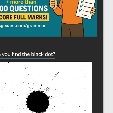
 you find the black dot?