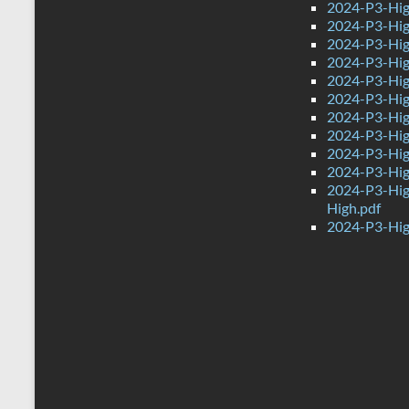
2024-P3-Hig
2024-P3-Hig
2024-P3-Hig
2024-P3-High
2024-P3-Hig
2024-P3-High
2024-P3-Hig
2024-P3-Hig
2024-P3-Hig
2024-P3-Hig
2024-P3-Hig
High.pdf
2024-P3-Hig