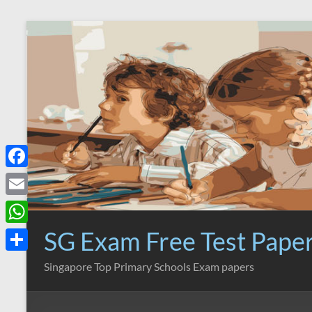
Skip
to
content
F
a
E
c
m
SG Exam Free Test Pape
W
e
a
h
S
Singapore Top Primary Schools Exam papers
b
i
a
h
o
l
t
a
o