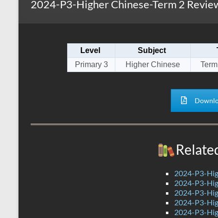
2024-P3-Higher Chinese-Term 2 Review
s
r
k
A
e
p
Level
Subject
p
Primary 3
Higher Chinese
Term
Downlo
Relate
2024-P3-Hig
2024-P3-Hig
2024-P3-Hig
2024-P3-Hig
2024-P3-Hig