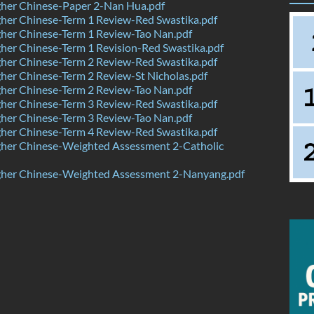
her Chinese-Paper 2-Nan Hua.pdf
her Chinese-Term 1 Review-Red Swastika.pdf
her Chinese-Term 1 Review-Tao Nan.pdf
er Chinese-Term 1 Revision-Red Swastika.pdf
her Chinese-Term 2 Review-Red Swastika.pdf
er Chinese-Term 2 Review-St Nicholas.pdf
her Chinese-Term 2 Review-Tao Nan.pdf
her Chinese-Term 3 Review-Red Swastika.pdf
her Chinese-Term 3 Review-Tao Nan.pdf
her Chinese-Term 4 Review-Red Swastika.pdf
her Chinese-Weighted Assessment 2-Catholic
her Chinese-Weighted Assessment 2-Nanyang.pdf