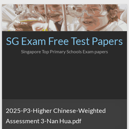
Skip
to
content
SG Exam Free Test Papers
Singapore Top Primary Schools Exam papers
2025-P3-Higher Chinese-Weighted
Assessment 3-Nan Hua.pdf