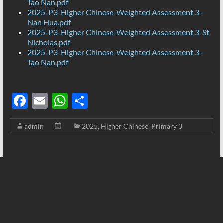
Tao Nan.pdf
2025-P3-Higher Chinese-Weighted Assessment 3-
Nan Hua.pdf
2025-P3-Higher Chinese-Weighted Assessment 3-St
Nicholas.pdf
2025-P3-Higher Chinese-Weighted Assessment 3-
Tao Nan.pdf
F
E
W
S
ac
m
h
h
admin
2025
,
Higher Chinese
,
Primary 3
e
ail
at
ar
b
s
e
o
A
o
p
k
p