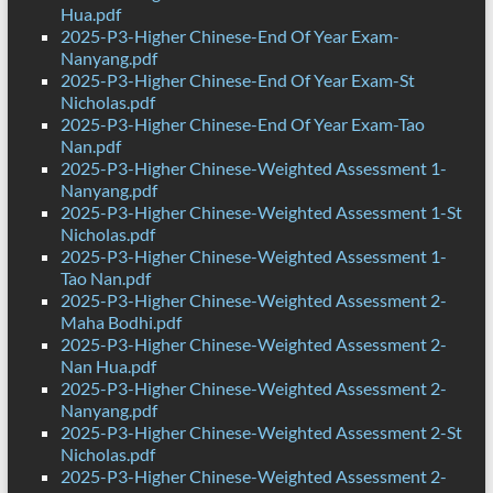
Hua.pdf
2025-P3-Higher Chinese-End Of Year Exam-
Nanyang.pdf
2025-P3-Higher Chinese-End Of Year Exam-St
Nicholas.pdf
2025-P3-Higher Chinese-End Of Year Exam-Tao
Nan.pdf
2025-P3-Higher Chinese-Weighted Assessment 1-
Nanyang.pdf
2025-P3-Higher Chinese-Weighted Assessment 1-St
Nicholas.pdf
2025-P3-Higher Chinese-Weighted Assessment 1-
Tao Nan.pdf
2025-P3-Higher Chinese-Weighted Assessment 2-
Maha Bodhi.pdf
2025-P3-Higher Chinese-Weighted Assessment 2-
Nan Hua.pdf
2025-P3-Higher Chinese-Weighted Assessment 2-
Nanyang.pdf
2025-P3-Higher Chinese-Weighted Assessment 2-St
Nicholas.pdf
2025-P3-Higher Chinese-Weighted Assessment 2-