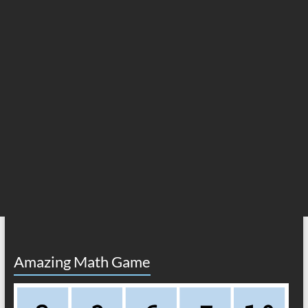
Amazing Math Game