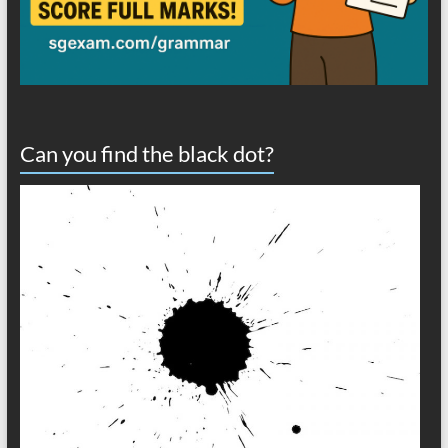
Can you find the black dot?