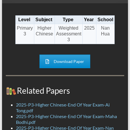
Level
Subject
Type
Year
School
Primary
Higher
Weighted
2025
Nan
3
Chinese
Assessment
Hua
3
Download Paper
Related Papers
2025-P3-Higher Chinese-End Of Year Exam-Ai
Tong.pdf
2025-P3-Higher Chinese-End Of Year Exam-Maha
Bodhi.pdf
2025-P3-Higher Chinese-End Of Year Exam-Nan