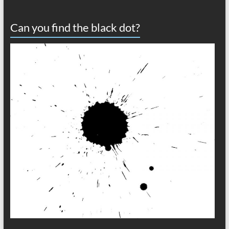
Can you find the black dot?