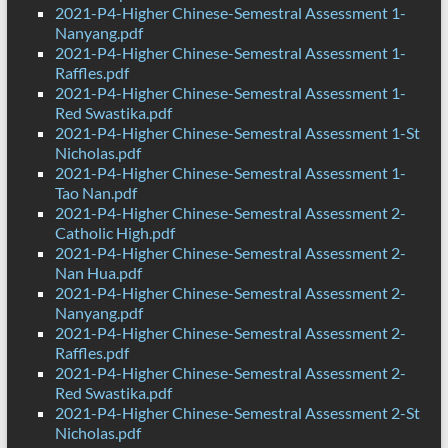
2021-P4-Higher Chinese-Semestral Assessment 1-
Nanyang.pdf
2021-P4-Higher Chinese-Semestral Assessment 1-
Raffles.pdf
2021-P4-Higher Chinese-Semestral Assessment 1-
Red Swastika.pdf
2021-P4-Higher Chinese-Semestral Assessment 1-St
Nicholas.pdf
2021-P4-Higher Chinese-Semestral Assessment 1-
Tao Nan.pdf
2021-P4-Higher Chinese-Semestral Assessment 2-
Catholic High.pdf
2021-P4-Higher Chinese-Semestral Assessment 2-
Nan Hua.pdf
2021-P4-Higher Chinese-Semestral Assessment 2-
Nanyang.pdf
2021-P4-Higher Chinese-Semestral Assessment 2-
Raffles.pdf
2021-P4-Higher Chinese-Semestral Assessment 2-
Red Swastika.pdf
2021-P4-Higher Chinese-Semestral Assessment 2-St
Nicholas.pdf