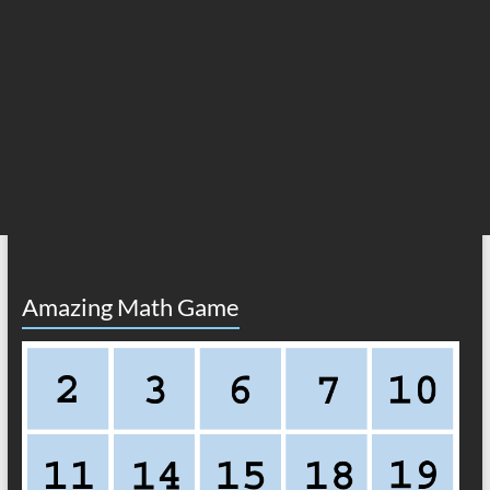
Amazing Math Game