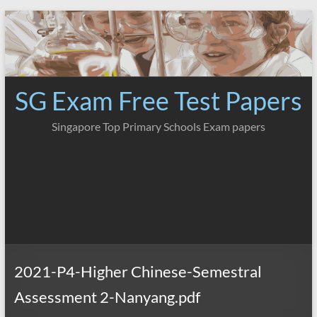
Skip
to
content
SG Exam Free Test Papers
Singapore Top Primary Schools Exam papers
2021-P4-Higher Chinese-Semestral
Assessment 2-Nanyang.pdf