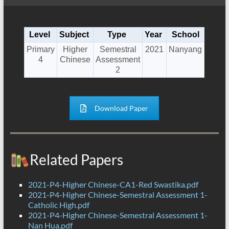
Level
Subject
Type
Year
School
Primary
Higher
Semestral
2021
Nanyang
4
Chinese
Assessment
2
Download Paper
Related Papers
2021-P4-Higher Chinese-CA1-Red Swastika.pdf
2021-P4-Higher Chinese-Semestral Assessment 1-
Catholic High.pdf
2021-P4-Higher Chinese-Semestral Assessment 1-
Nan Hua.pdf