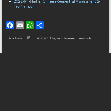
2021-P4-Higher Chinese-Semestral Assessment 2-
Tao Nan.pdf
F
E
W
S
ac
m
h
h
admin
2021
,
Higher Chinese
,
Primary 4
e
ail
at
ar
b
s
e
o
A
o
p
k
p