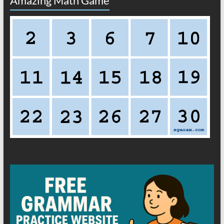
Amazing Math Game