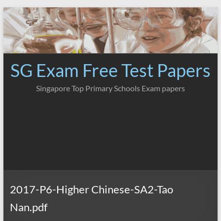
Skip
to
content
SG Exam Free Test Papers
Singapore Top Primary Schools Exam papers
2017-P6-Higher Chinese-SA2-Tao
Nan.pdf