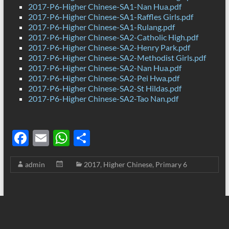
2017-P6-Higher Chinese-SA1-Nan Hua.pdf
2017-P6-Higher Chinese-SA1-Raffles Girls.pdf
2017-P6-Higher Chinese-SA1-Rulang.pdf
2017-P6-Higher Chinese-SA2-Catholic High.pdf
2017-P6-Higher Chinese-SA2-Henry Park.pdf
2017-P6-Higher Chinese-SA2-Methodist Girls.pdf
2017-P6-Higher Chinese-SA2-Nan Hua.pdf
2017-P6-Higher Chinese-SA2-Pei Hwa.pdf
2017-P6-Higher Chinese-SA2-St Hildas.pdf
2017-P6-Higher Chinese-SA2-Tao Nan.pdf
F
E
W
S
ac
m
h
h
admin
2017
,
Higher Chinese
,
Primary 6
e
ail
at
ar
b
s
e
o
A
o
p