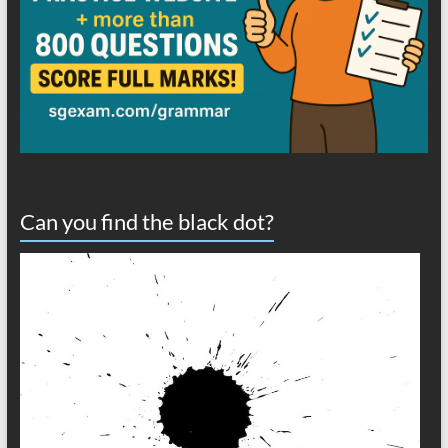
Can you find the black dot?