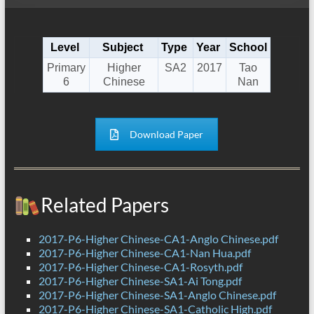
Level
Subject
Type
Year
School
Primary
Higher
SA2
2017
Tao
6
Chinese
Nan
Download Paper
Related Papers
2017-P6-Higher Chinese-CA1-Anglo Chinese.pdf
2017-P6-Higher Chinese-CA1-Nan Hua.pdf
2017-P6-Higher Chinese-CA1-Rosyth.pdf
2017-P6-Higher Chinese-SA1-Ai Tong.pdf
2017-P6-Higher Chinese-SA1-Anglo Chinese.pdf
2017-P6-Higher Chinese-SA1-Catholic High.pdf