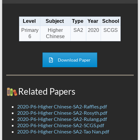
Level
Subject
Type
Year
School
Primary
Higher
SA2
2020
SCGS
6
Chinese
Download Paper
Related Papers
2020-P6-Higher Chinese-SA2-Raffles.pdf
2020-P6-Higher Chinese-SA2-Rosyth.pdf
2020-P6-Higher Chinese-SA2-Rulang.pdf
2020-P6-Higher Chinese-SA2-SCGS.pdf
2020-P6-Higher Chinese-SA2-Tao Nan.pdf