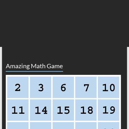
Amazing Math Game