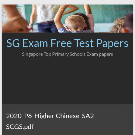
Skip
to
content
SG Exam Free Test Papers
Singapore Top Primary Schools Exam papers
2020-P6-Higher Chinese-SA2-
SCGS.pdf