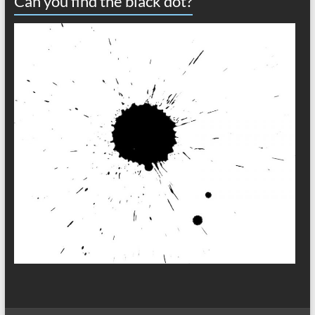
Can you find the black dot?