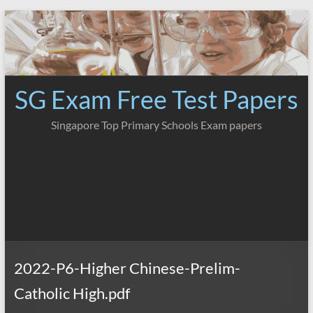
Skip
to
content
SG Exam Free Test Papers
Singapore Top Primary Schools Exam papers
2022-P6-Higher Chinese-Prelim-
Catholic High.pdf