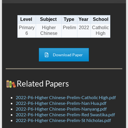
Level
Subject
Type
Year
School
Primary
Higher
Prelim
2022
Catholic
6
Chinese
High
Download Paper
Related Papers
2022-P6-Higher Chinese-Prelim-Catholic High.pdf
2022-P6-Higher Chinese-Prelim-Nan Hua.pdf
2022-P6-Higher Chinese-Prelim-Nanyang.pdf
2022-P6-Higher Chinese-Prelim-Red Swastika.pdf
2022-P6-Higher Chinese-Prelim-St Nicholas.pdf