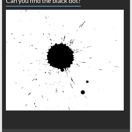
Can you find the black dot?