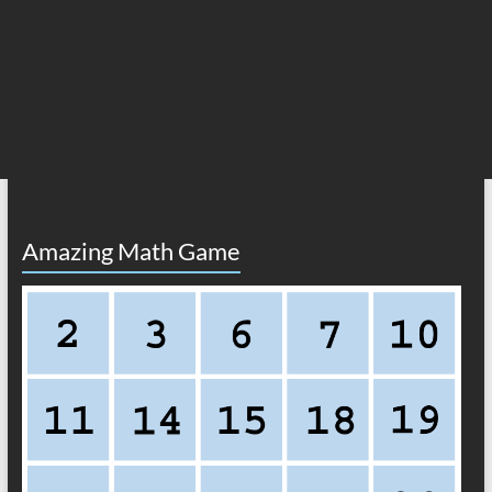
Amazing Math Game