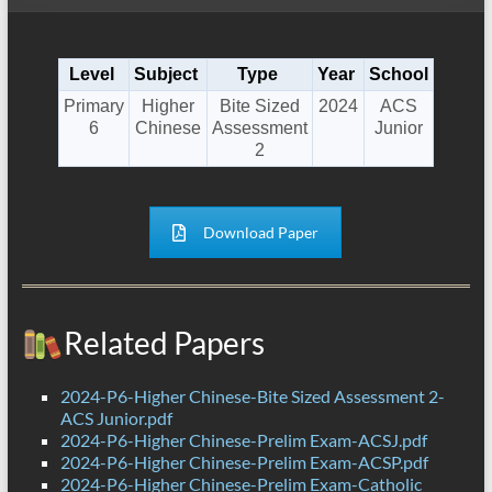
Level
Subject
Type
Year
School
Primary
Higher
Bite Sized
2024
ACS
6
Chinese
Assessment
Junior
2
Download Paper
Related Papers
2024-P6-Higher Chinese-Bite Sized Assessment 2-
ACS Junior.pdf
2024-P6-Higher Chinese-Prelim Exam-ACSJ.pdf
2024-P6-Higher Chinese-Prelim Exam-ACSP.pdf
2024-P6-Higher Chinese-Prelim Exam-Catholic