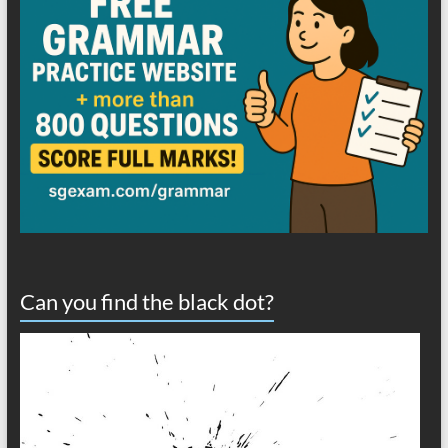
Can you find the black dot?