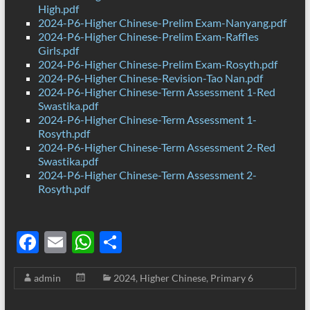
High.pdf
2024-P6-Higher Chinese-Prelim Exam-Nanyang.pdf
2024-P6-Higher Chinese-Prelim Exam-Raffles
Girls.pdf
2024-P6-Higher Chinese-Prelim Exam-Rosyth.pdf
2024-P6-Higher Chinese-Revision-Tao Nan.pdf
2024-P6-Higher Chinese-Term Assessment 1-Red
Swastika.pdf
2024-P6-Higher Chinese-Term Assessment 1-
Rosyth.pdf
2024-P6-Higher Chinese-Term Assessment 2-Red
Swastika.pdf
2024-P6-Higher Chinese-Term Assessment 2-
Rosyth.pdf
F
E
W
S
ac
m
h
h
admin
2024
,
Higher Chinese
,
Primary 6
e
ail
at
ar
b
s
e