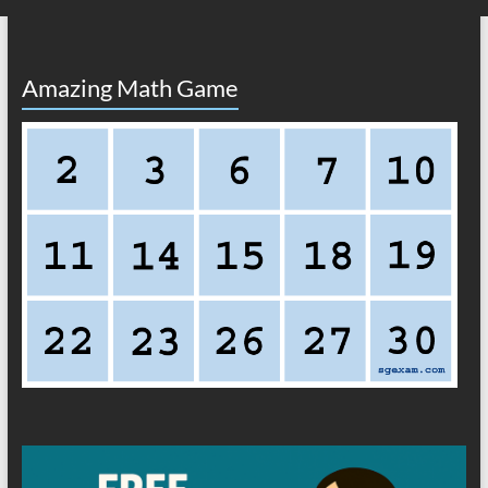
Amazing Math Game