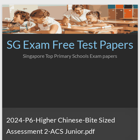
Skip
to
content
SG Exam Free Test Papers
Singapore Top Primary Schools Exam papers
2024-P6-Higher Chinese-Bite Sized
Assessment 2-ACS Junior.pdf