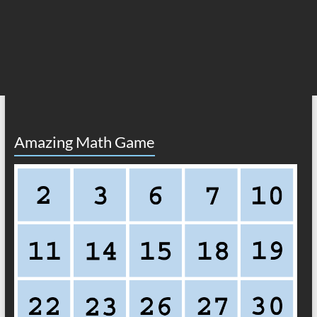
Amazing Math Game