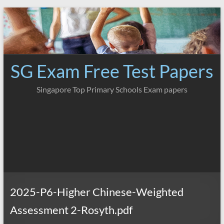
Skip
to
content
SG Exam Free Test Papers
Singapore Top Primary Schools Exam papers
2025-P6-Higher Chinese-Weighted
Assessment 2-Rosyth.pdf