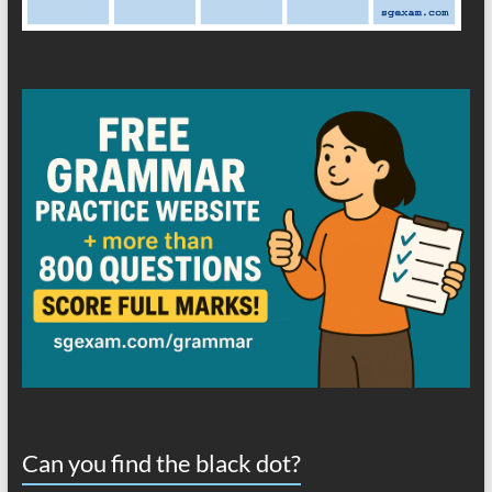
Can you find the black dot?