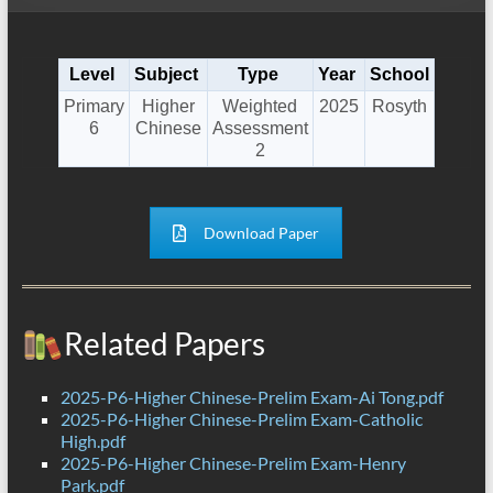
Level
Subject
Type
Year
School
Primary
Higher
Weighted
2025
Rosyth
6
Chinese
Assessment
2
Download Paper
Related Papers
2025-P6-Higher Chinese-Prelim Exam-Ai Tong.pdf
2025-P6-Higher Chinese-Prelim Exam-Catholic
High.pdf
2025-P6-Higher Chinese-Prelim Exam-Henry
Park.pdf