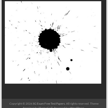
Copyright © 2026
SG Exam Free Test Papers
. All rights reserved. Theme
Spacious
by ThemeGrill. Powered by:
WordPress
.