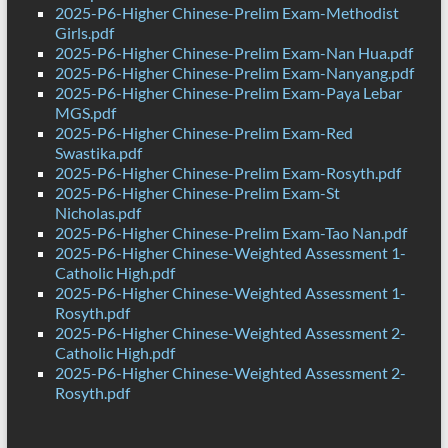
2025-P6-Higher Chinese-Prelim Exam-Methodist
Girls.pdf
2025-P6-Higher Chinese-Prelim Exam-Nan Hua.pdf
2025-P6-Higher Chinese-Prelim Exam-Nanyang.pdf
2025-P6-Higher Chinese-Prelim Exam-Paya Lebar
MGS.pdf
2025-P6-Higher Chinese-Prelim Exam-Red
Swastika.pdf
2025-P6-Higher Chinese-Prelim Exam-Rosyth.pdf
2025-P6-Higher Chinese-Prelim Exam-St
Nicholas.pdf
2025-P6-Higher Chinese-Prelim Exam-Tao Nan.pdf
2025-P6-Higher Chinese-Weighted Assessment 1-
Catholic High.pdf
2025-P6-Higher Chinese-Weighted Assessment 1-
Rosyth.pdf
2025-P6-Higher Chinese-Weighted Assessment 2-
Catholic High.pdf
2025-P6-Higher Chinese-Weighted Assessment 2-
Rosyth.pdf