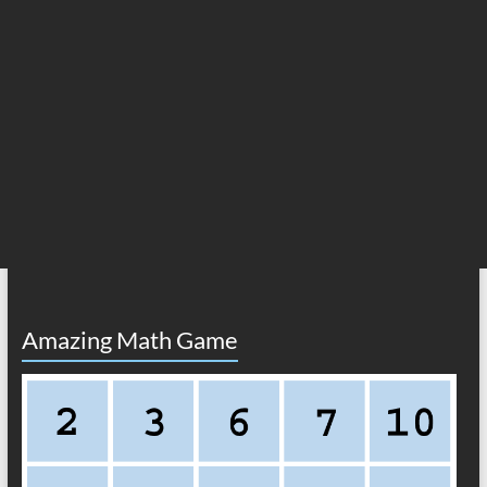
Amazing Math Game