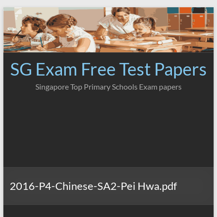
Skip
to
content
SG Exam Free Test Papers
Singapore Top Primary Schools Exam papers
2016-P4-Chinese-SA2-Pei Hwa.pdf