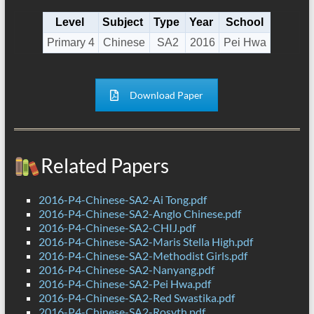
Level
Subject
Type
Year
School
Primary 4
Chinese
SA2
2016
Pei Hwa
Download Paper
Related Papers
2016-P4-Chinese-SA2-Ai Tong.pdf
2016-P4-Chinese-SA2-Anglo Chinese.pdf
2016-P4-Chinese-SA2-CHIJ.pdf
2016-P4-Chinese-SA2-Maris Stella High.pdf
2016-P4-Chinese-SA2-Methodist Girls.pdf
2016-P4-Chinese-SA2-Nanyang.pdf
2016-P4-Chinese-SA2-Pei Hwa.pdf
2016-P4-Chinese-SA2-Red Swastika.pdf
2016-P4-Chinese-SA2-Rosyth.pdf