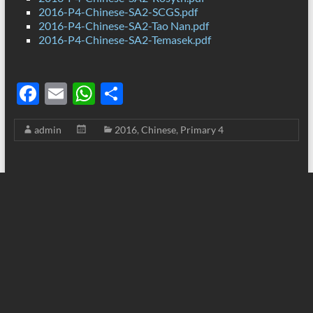
2016-P4-Chinese-SA2-SCGS.pdf
2016-P4-Chinese-SA2-Tao Nan.pdf
2016-P4-Chinese-SA2-Temasek.pdf
F
E
W
S
ac
m
h
h
admin
2016
,
Chinese
,
Primary 4
e
ail
at
ar
b
s
e
o
A
o
p
k
p