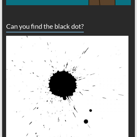
Can you find the black dot?