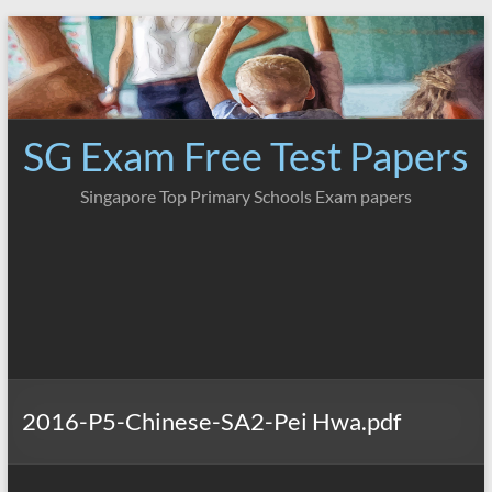
Skip
to
content
SG Exam Free Test Papers
Singapore Top Primary Schools Exam papers
2016-P5-Chinese-SA2-Pei Hwa.pdf