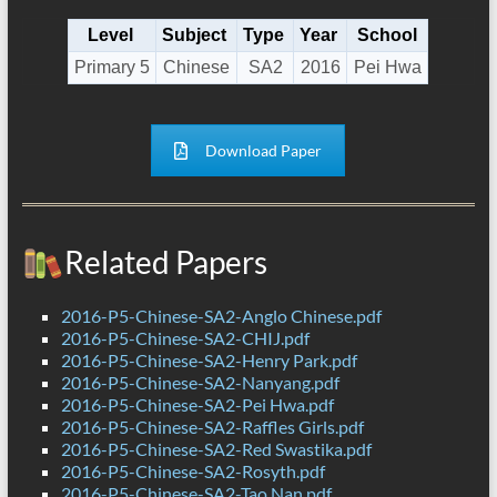
Level
Subject
Type
Year
School
Primary 5
Chinese
SA2
2016
Pei Hwa
Download Paper
Related Papers
2016-P5-Chinese-SA2-Anglo Chinese.pdf
2016-P5-Chinese-SA2-CHIJ.pdf
2016-P5-Chinese-SA2-Henry Park.pdf
2016-P5-Chinese-SA2-Nanyang.pdf
2016-P5-Chinese-SA2-Pei Hwa.pdf
2016-P5-Chinese-SA2-Raffles Girls.pdf
2016-P5-Chinese-SA2-Red Swastika.pdf
2016-P5-Chinese-SA2-Rosyth.pdf
2016-P5-Chinese-SA2-Tao Nan.pdf