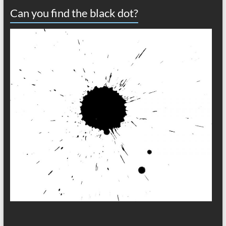
Can you find the black dot?