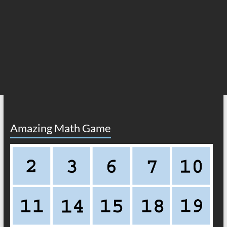
Amazing Math Game