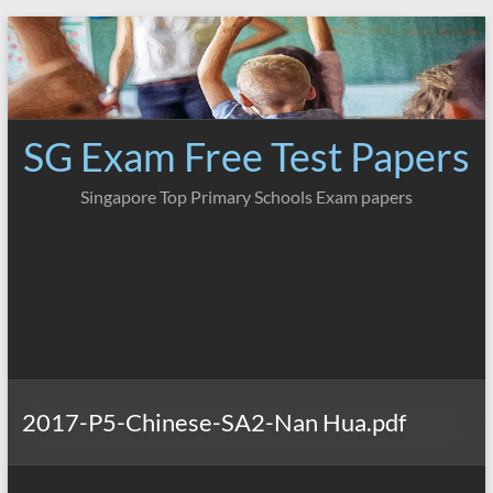
Skip
to
content
SG Exam Free Test Papers
Singapore Top Primary Schools Exam papers
2017-P5-Chinese-SA2-Nan Hua.pdf