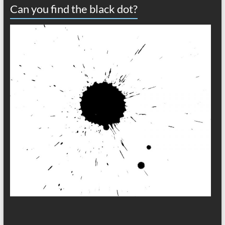
Can you find the black dot?