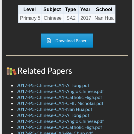
Level
Subject
Type
Year
School
Primary 5
Chinese
SA2
2017
Nan Hua
Download Paper
Related Papers
2017-P5-Chinese-CA1-Ai Tong.pdf
2017-P5-Chinese-CA1-Anglo Chinese.pdf
2017-P5-Chinese-CA1-Catholic High.pdf
2017-P5-Chinese-CA1-CHIJ Nicholas.pdf
2017-P5-Chinese-CA1-Nan Hua.pdf
2017-P5-Chinese-CA2-Ai Tong.pdf
2017-P5-Chinese-CA2-Anglo Chinese.pdf
2017-P5-Chinese-CA2-Catholic High.pdf
2017-P5-Chinese-CA2-Pei Chun.pdf