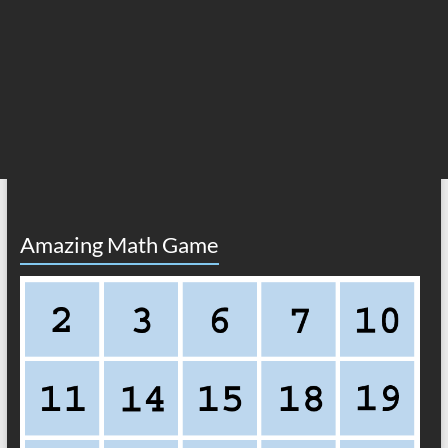
Amazing Math Game