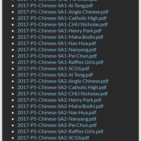
2017-P5-Chinese-SA1-Ai Tong.pdf
2017-P5-Chinese-SA1-Anglo Chinese.pdf
2017-P5-Chinese-SA1-Catholic High.pdf
2017-P5-Chinese-SA1-CHIJ Nicholas.pdf
2017-P5-Chinese-SA1-Henry Park.pdf
2017-P5-Chinese-SA1-Maha Bodhi.pdf
2017-P5-Chinese-SA1-Nan Hua.pdf
2017-P5-Chinese-SA1-Nanyang.pdf
2017-P5-Chinese-SA1-Pei Chun.pdf
2017-P5-Chinese-SA1-Raffles Girls.pdf
2017-P5-Chinese-SA1-SCGS.pdf
2017-P5-Chinese-SA2-Ai Tong.pdf
2017-P5-Chinese-SA2-Anglo Chinese.pdf
2017-P5-Chinese-SA2-Catholic High.pdf
2017-P5-Chinese-SA2-CHIJ Nicholas.pdf
2017-P5-Chinese-SA2-Henry Park.pdf
2017-P5-Chinese-SA2-Maha Bodhi.pdf
2017-P5-Chinese-SA2-Nan Hua.pdf
2017-P5-Chinese-SA2-Nanyang.pdf
2017-P5-Chinese-SA2-Pei Chun.pdf
2017-P5-Chinese-SA2-Raffles Girls.pdf
2017-P5-Chinese-SA2-SCGS.pdf