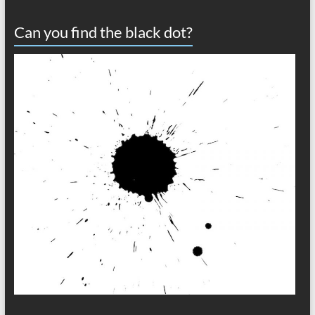
Can you find the black dot?