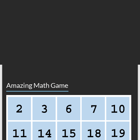
Amazing Math Game