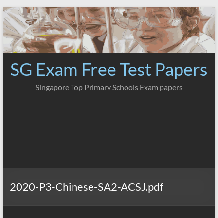
Skip
to
content
SG Exam Free Test Papers
Singapore Top Primary Schools Exam papers
2020-P3-Chinese-SA2-ACSJ.pdf