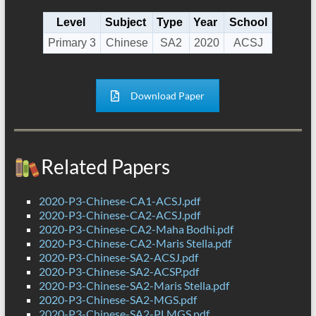
Level
Subject
Type
Year
School
Primary 3
Chinese
SA2
2020
ACSJ
Download Paper
Related Papers
2020-P3-Chinese-CA1-ACSJ.pdf
2020-P3-Chinese-CA2-ACSJ.pdf
2020-P3-Chinese-CA2-Maha Bodhi.pdf
2020-P3-Chinese-CA2-Maris Stella.pdf
2020-P3-Chinese-SA2-ACSJ.pdf
2020-P3-Chinese-SA2-ACSP.pdf
2020-P3-Chinese-SA2-Maris Stella.pdf
2020-P3-Chinese-SA2-MGS.pdf
2020-P3-Chinese-SA2-PLMGS.pdf