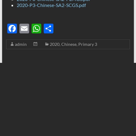
2020-P3-Chinese-SA2-SCGS.pdf
F
E
W
S
ac
m
h
h
admin
2020
,
Chinese
,
Primary 3
e
ail
at
ar
b
s
e
o
A
o
p
k
p