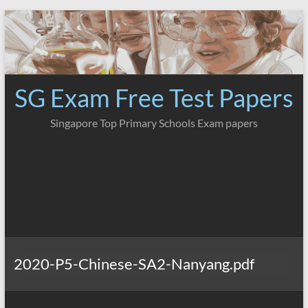
Skip
to
content
SG Exam Free Test Papers
Singapore Top Primary Schools Exam papers
2020-P5-Chinese-SA2-Nanyang.pdf