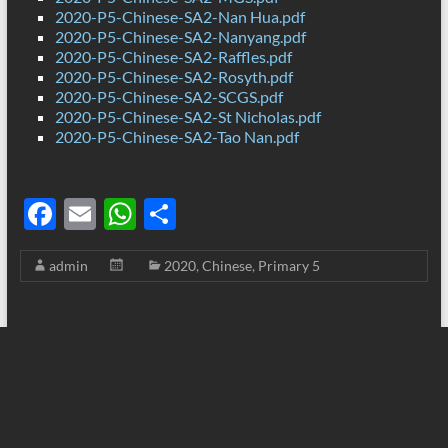
2020-P5-Chinese-SA2-Nan Hua.pdf
2020-P5-Chinese-SA2-Nanyang.pdf
2020-P5-Chinese-SA2-Raffles.pdf
2020-P5-Chinese-SA2-Rosyth.pdf
2020-P5-Chinese-SA2-SCGS.pdf
2020-P5-Chinese-SA2-St Nicholas.pdf
2020-P5-Chinese-SA2-Tao Nan.pdf
F
E
W
S
ac
m
h
h
admin
2020
,
Chinese
,
Primary 5
e
ail
at
ar
b
s
e
o
A
o
p
k
p