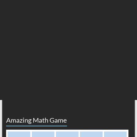
Amazing Math Game