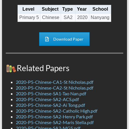
Level
Subject
Type
Year
School
Primary 5
Chinese
SA2
2020
Nanyang
Download Paper
Related Papers
2020-P5-Chinese-CA1-St Nicholas.pdf
2020-P5-Chinese-CA2-St Nicholas.pdf
2020-P5-Chinese-SA1-Tao Nan.pdf
2020-P5-Chinese-SA2-ACS.pdf
2020-P5-Chinese-SA2-Ai Tong.pdf
2020-P5-Chinese-SA2-Catholic High.pdf
2020-P5-Chinese-SA2-Henry Park.pdf
2020-P5-Chinese-SA2-Maris Stella.pdf
2020-P5-Chinese-SA2-MGS.pdf