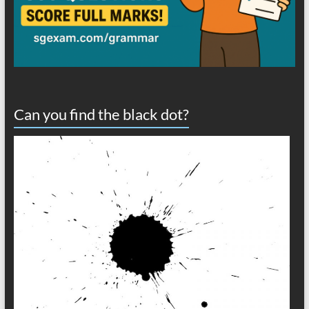
Can you find the black dot?