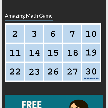
Amazing Math Game