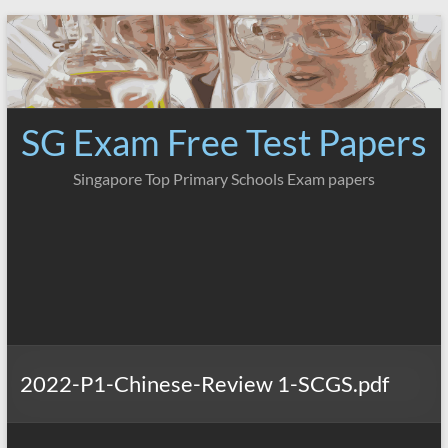
Skip
to
content
SG Exam Free Test Papers
Singapore Top Primary Schools Exam papers
2022-P1-Chinese-Review 1-SCGS.pdf