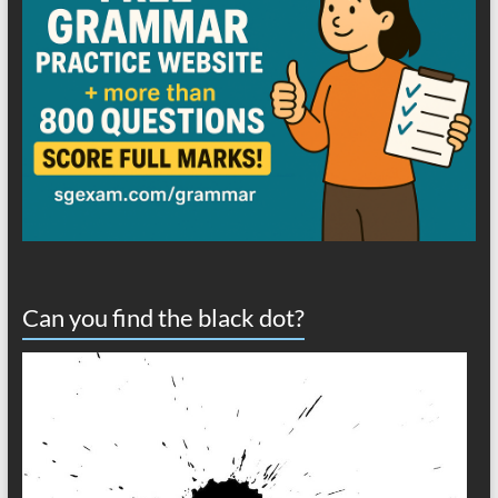
Can you find the black dot?