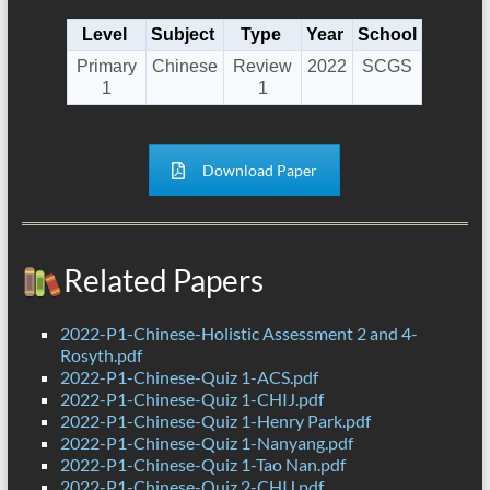
Level
Subject
Type
Year
School
Primary
Chinese
Review
2022
SCGS
1
1
Download Paper
Related Papers
2022-P1-Chinese-Holistic Assessment 2 and 4-
Rosyth.pdf
2022-P1-Chinese-Quiz 1-ACS.pdf
2022-P1-Chinese-Quiz 1-CHIJ.pdf
2022-P1-Chinese-Quiz 1-Henry Park.pdf
2022-P1-Chinese-Quiz 1-Nanyang.pdf
2022-P1-Chinese-Quiz 1-Tao Nan.pdf
2022-P1-Chinese-Quiz 2-CHIJ.pdf