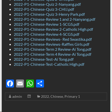
2022-P1-Chinese-Quiz 2-Nanyang.pdf
2022-P1-Chinese-Quiz 3-CHIJ.pdf
2022-P1-Chinese-Quiz 3-Henry Park.pdf
2022-P1-Chinese-Review 1 and 2-Nanyang.pdf
2022-P1-Chinese-Review 1-SCGS.pdf
2022-P1-Chinese-Review 2-Catholic High.pdf
2022-P1-Chinese-Review 4-SCGS.pdf
2022-P1-Chinese-Reviews- Red Swastika.pdf
2022-P1-Chinese-Reviews-Raffles Girls.pdf
2022-P1-Chinese-Term 2 Review-Ai Tong.pdf
2022-P1-Chinese-Term 4 Review-Ai Tong.pdf
2022-P1-Chinese-Test-Ai Tong.pdf
2022-P1-Chinese-Test-Catholic High.pdf
F
E
W
S
ac
m
h
h
admin
2022
,
Chinese
,
Primary 1
e
ail
at
ar
b
s
e