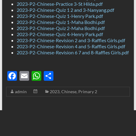
2023-P2-Chinese-Practice 3-St Hilda.pdf
2023-P2-Chinese-Quiz 1 2 and 3-Nanyang.pdf
2023-P2-Chinese-Quiz 1-Henry Park.pdf
2023-P2-Chinese-Quiz 1-Maha Bodhi.pdf
2023-P2-Chinese-Quiz 2-Maha Bodhi.pdf
2023-P2-Chinese-Quiz 4-Henry Park.pdf
2023-P2-Chinese-Revision 2 and 3-Raffles Girls.pdf
2023-P2-Chinese-Revision 4 and 5-Raffles Girls.pdf
2023-P2-Chinese-Revision 6 7 and 8-Raffles Girls.pdf
F
E
W
S
ac
m
h
h
admin
2023
,
Chinese
,
Primary 2
e
ail
at
ar
b
s
e
o
A
o
p
k
p