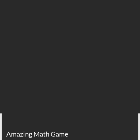
Amazing Math Game