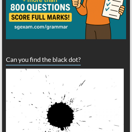
Can you find the black dot?