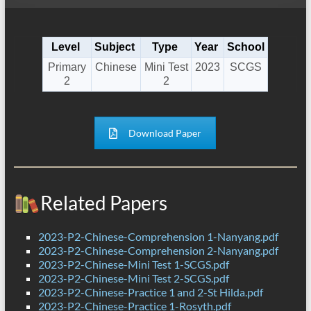
Level
Subject
Type
Year
School
Primary
Chinese
Mini Test
2023
SCGS
2
2
Download Paper
Related Papers
2023-P2-Chinese-Comprehension 1-Nanyang.pdf
2023-P2-Chinese-Comprehension 2-Nanyang.pdf
2023-P2-Chinese-Mini Test 1-SCGS.pdf
2023-P2-Chinese-Mini Test 2-SCGS.pdf
2023-P2-Chinese-Practice 1 and 2-St Hilda.pdf
2023-P2-Chinese-Practice 1-Rosyth.pdf