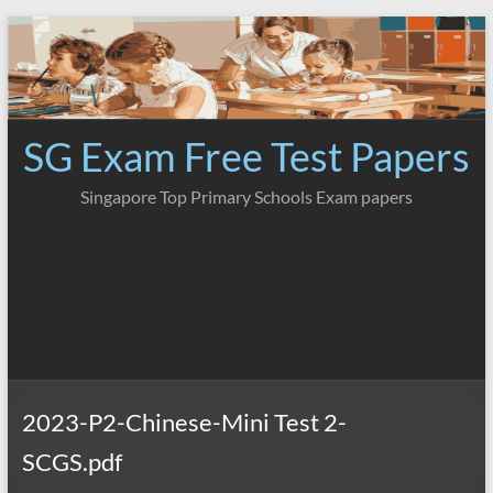
Skip
to
content
SG Exam Free Test Papers
Singapore Top Primary Schools Exam papers
2023-P2-Chinese-Mini Test 2-
SCGS.pdf