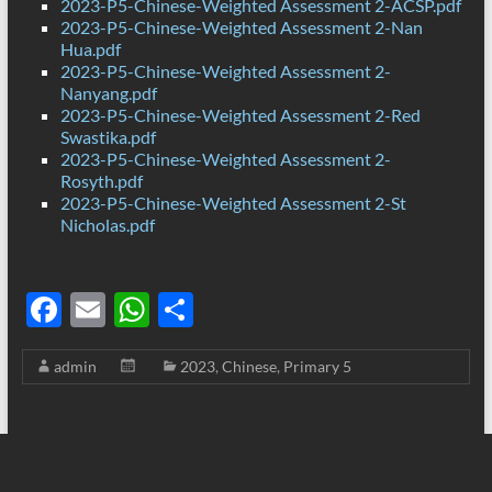
2023-P5-Chinese-Weighted Assessment 2-ACSP.pdf
2023-P5-Chinese-Weighted Assessment 2-Nan
Hua.pdf
2023-P5-Chinese-Weighted Assessment 2-
Nanyang.pdf
2023-P5-Chinese-Weighted Assessment 2-Red
Swastika.pdf
2023-P5-Chinese-Weighted Assessment 2-
Rosyth.pdf
2023-P5-Chinese-Weighted Assessment 2-St
Nicholas.pdf
F
E
W
S
ac
m
h
h
admin
2023
,
Chinese
,
Primary 5
e
ail
at
ar
b
s
e
o
A
o
p