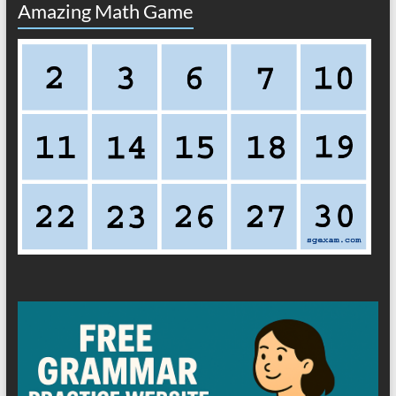
Amazing Math Game