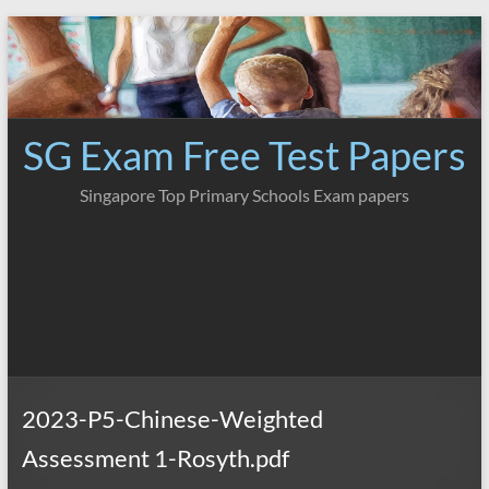
Skip
to
content
SG Exam Free Test Papers
Singapore Top Primary Schools Exam papers
2023-P5-Chinese-Weighted
Assessment 1-Rosyth.pdf