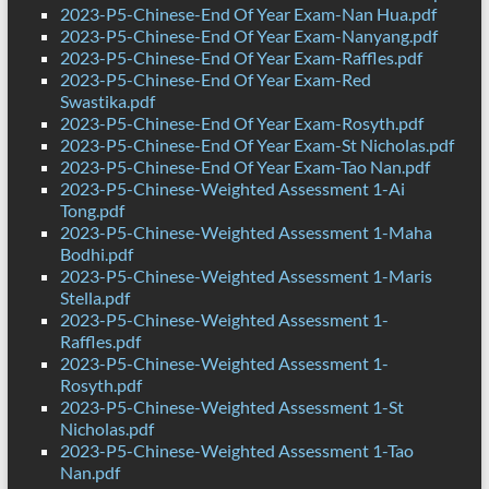
2023-P5-Chinese-End Of Year Exam-Nan Hua.pdf
2023-P5-Chinese-End Of Year Exam-Nanyang.pdf
2023-P5-Chinese-End Of Year Exam-Raffles.pdf
2023-P5-Chinese-End Of Year Exam-Red
Swastika.pdf
2023-P5-Chinese-End Of Year Exam-Rosyth.pdf
2023-P5-Chinese-End Of Year Exam-St Nicholas.pdf
2023-P5-Chinese-End Of Year Exam-Tao Nan.pdf
2023-P5-Chinese-Weighted Assessment 1-Ai
Tong.pdf
2023-P5-Chinese-Weighted Assessment 1-Maha
Bodhi.pdf
2023-P5-Chinese-Weighted Assessment 1-Maris
Stella.pdf
2023-P5-Chinese-Weighted Assessment 1-
Raffles.pdf
2023-P5-Chinese-Weighted Assessment 1-
Rosyth.pdf
2023-P5-Chinese-Weighted Assessment 1-St
Nicholas.pdf
2023-P5-Chinese-Weighted Assessment 1-Tao
Nan.pdf