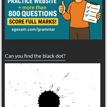
Can you find the black dot?