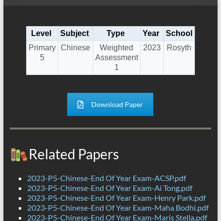
Level
Subject
Type
Year
School
Primary
Chinese
Weighted
2023
Rosyth
5
Assessment
1
Download Paper
Related Papers
2023-P5-Chinese-End Of Year Exam-ACSP.pdf
2023-P5-Chinese-End Of Year Exam-Ai Tong.pdf
2023-P5-Chinese-End Of Year Exam-Henry Park.pdf
2023-P5-Chinese-End Of Year Exam-Maha Bodhi.pdf
2023-P5-Chinese-End Of Year Exam-Maris Stella.pdf