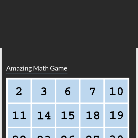
Amazing Math Game