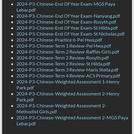
2024-P3-Chinese-End Of Year Exam-MGS Paya
Lebar.pdf
2024-P3-Chinese-End Of Year Exam-Nanyang.pdf
2024-P3-Chinese-End Of Year Exam-Rosyth.pdf
2024-P3-Chinese-End Of Year Exam-St Hilda.pdf
2024-P3-Chinese-End Of Year Exam-St Nicholas.pdf
2024-P3-Chinese-Practice 6-Pei Hwa.pdf
2024-P3-Chinese-Term 1 Review-Pei Hwa.pdf
2024-P3-Chinese-Term 2 Review-Raffles Girls.pdf
2024-P3-Chinese-Term 2 Review-Rosyth.pdf
2024-P3-Chinese-Term 2 Review-St Hilda.pdf
2024-P3-Chinese-Term 3 Review-Maris Stella.pdf
2024-P3-Chinese-Term 4 Review-ACS Primary.pdf
2024-P3-Chinese-Weighted Assessment 1-Henry
Park.pdf
2024-P3-Chinese-Weighted Assessment 2-Henry
Park.pdf
2024-P3-Chinese-Weighted Assessment 2-
Methodist Girls.pdf
2024-P3-Chinese-Weighted Assessment 2-MGS Paya
Lebar.pdf