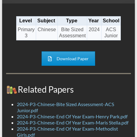
Level
Subject
Type
Year
School
Primary
Chinese
Bite Sized
2024
ACS
3
Assessment
Junior
Download Paper
Related Papers
2024-P3-Chinese-Bite Sized Assessment-ACS
Junior.pdf
2024-P3-Chinese-End Of Year Exam-Henry Park.pdf
2024-P3-Chinese-End Of Year Exam-Maris Stella.pdf
2024-P3-Chinese-End Of Year Exam-Methodist
Girls.pdf