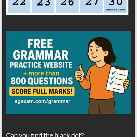
Can you find the black dot?