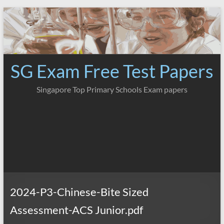
Skip
to
content
SG Exam Free Test Papers
Singapore Top Primary Schools Exam papers
2024-P3-Chinese-Bite Sized
Assessment-ACS Junior.pdf