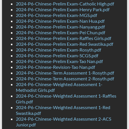
2024-P6-Chinese-Prelim Exam-Catholic High.pdf
2024-P6-Chinese-Prelim Exam-Henry Park.pdf
2024-P6-Chinese-Prelim Exam-MGS.pdf
2024-P6-Chinese-Prelim Exam-Nan Hua.pdf
2024-P6-Chinese-Prelim Exam-Nanyang.pdf
2024-P6-Chinese-Prelim Exam-Pei Chun.pdf
2024-P6-Chinese-Prelim Exam-Raffles Girls.pdf
2024-P6-Chinese-Prelim Exam-Red Swastika.pdf
2024-P6-Chinese-Prelim Exam-Rosyth.pdf
2024-P6-Chinese-Prelim Exam-SCGS.pdf
2024-P6-Chinese-Prelim Exam-Tao Nan.pdf
2024-P6-Chinese-Revision-Tao Nan.pdf
2024-P6-Chinese-Term Assessment 1-Rosyth.pdf
2024-P6-Chinese-Term Assessment 2-Rosyth.pdf
2024-P6-Chinese-Weighted Assessment 1-
Methodist Girls.pdf
2024-P6-Chinese-Weighted Assessment 1-Raffles
Girls.pdf
2024-P6-Chinese-Weighted Assessment 1-Red
Swastika.pdf
2024-P6-Chinese-Weighted Assessment 2-ACS
Junior.pdf