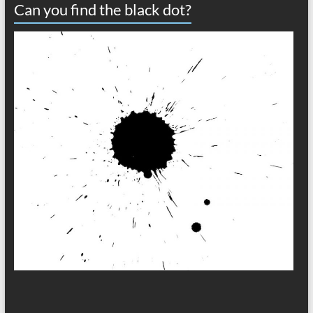
Can you find the black dot?