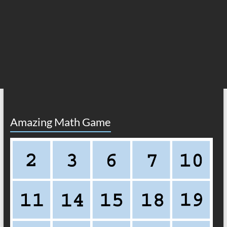
Amazing Math Game