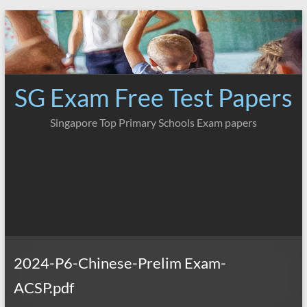
Skip
to
content
SG Exam Free Test Papers
Singapore Top Primary Schools Exam papers
2024-P6-Chinese-Prelim Exam-
ACSP.pdf