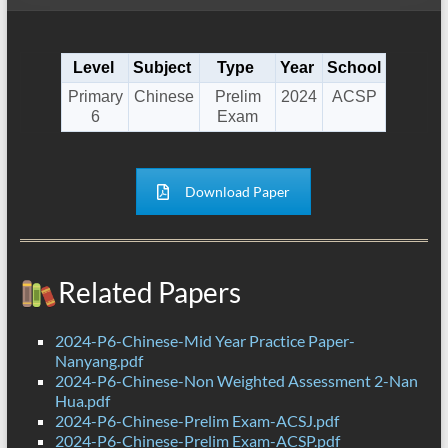
Level
Subject
Type
Year
School
Primary
Chinese
Prelim
2024
ACSP
6
Exam
Download Paper
Related Papers
2024-P6-Chinese-Mid Year Practice Paper-
Nanyang.pdf
2024-P6-Chinese-Non Weighted Assessment 2-Nan
Hua.pdf
2024-P6-Chinese-Prelim Exam-ACSJ.pdf
2024-P6-Chinese-Prelim Exam-ACSP.pdf