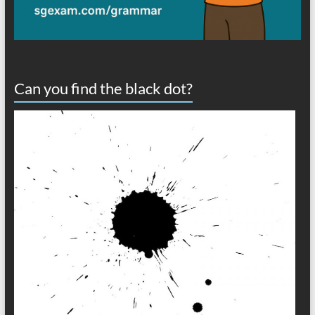
Can you find the black dot?