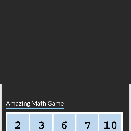
Amazing Math Game