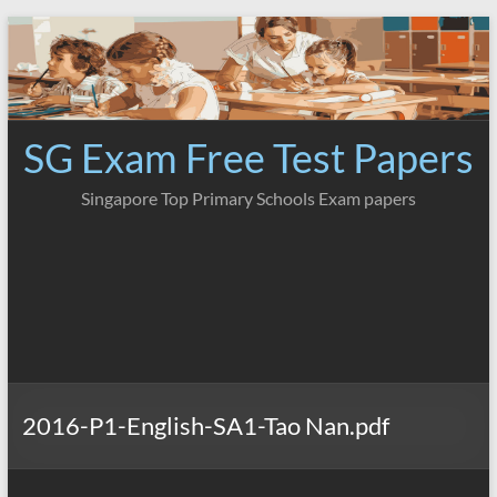
Skip
to
content
SG Exam Free Test Papers
Singapore Top Primary Schools Exam papers
2016-P1-English-SA1-Tao Nan.pdf