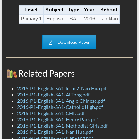
Level
Subject
Type
Year
School
Primary 1
English
SA1
2016
Tao Nan
Download Paper
Related Papers
2016-P1-English-SA1 Term 2-Nan Hua.pdf
2016-P1-English-SA1-Ai Tong.pdf
2016-P1-English-SA1-Anglo Chinese.pdf
2016-P1-English-SA1-Catholic High.pdf
2016-P1-English-SA1-CHIJ.pdf
2016-P1-English-SA1-Henry Park.pdf
2016-P1-English-SA1-Methodist Girls.pdf
2016-P1-English-SA1-Nan Hua.pdf
2016-P1-English-SA1-Nanyang.pdf