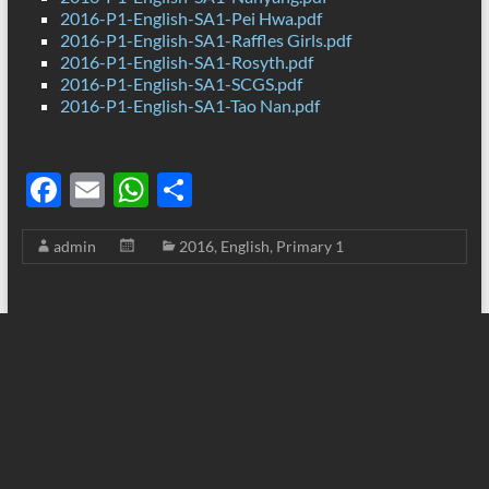
2016-P1-English-SA1-Pei Hwa.pdf
2016-P1-English-SA1-Raffles Girls.pdf
2016-P1-English-SA1-Rosyth.pdf
2016-P1-English-SA1-SCGS.pdf
2016-P1-English-SA1-Tao Nan.pdf
F
E
W
S
ac
m
h
h
admin
2016
,
English
,
Primary 1
e
ail
at
ar
b
s
e
o
A
o
p
k
p