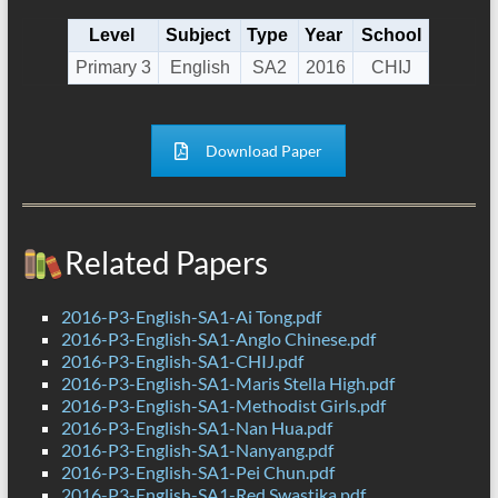
Level
Subject
Type
Year
School
Primary 3
English
SA2
2016
CHIJ
Download Paper
Related Papers
2016-P3-English-SA1-Ai Tong.pdf
2016-P3-English-SA1-Anglo Chinese.pdf
2016-P3-English-SA1-CHIJ.pdf
2016-P3-English-SA1-Maris Stella High.pdf
2016-P3-English-SA1-Methodist Girls.pdf
2016-P3-English-SA1-Nan Hua.pdf
2016-P3-English-SA1-Nanyang.pdf
2016-P3-English-SA1-Pei Chun.pdf
2016-P3-English-SA1-Red Swastika.pdf