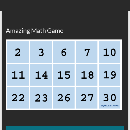
Amazing Math Game