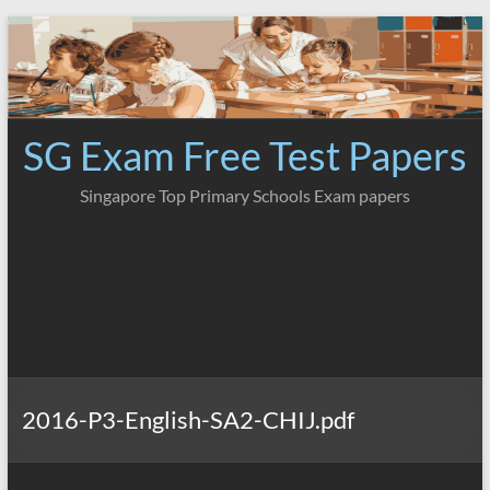
Skip
to
content
SG Exam Free Test Papers
Singapore Top Primary Schools Exam papers
2016-P3-English-SA2-CHIJ.pdf