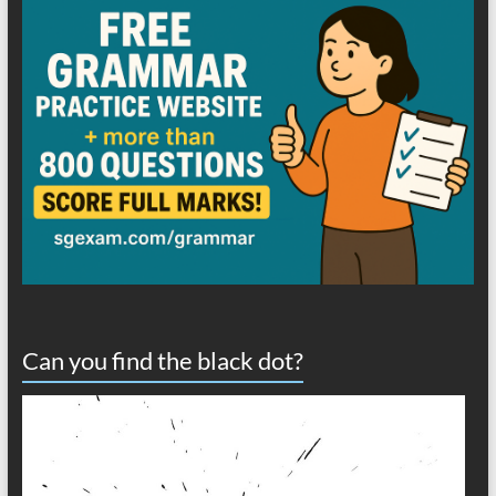
Can you find the black dot?