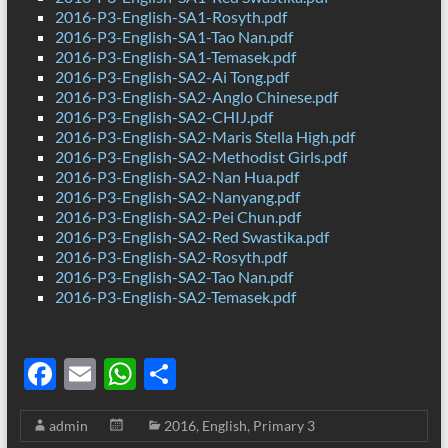
2016-P3-English-SA1-Rosyth.pdf
2016-P3-English-SA1-Tao Nan.pdf
2016-P3-English-SA1-Temasek.pdf
2016-P3-English-SA2-Ai Tong.pdf
2016-P3-English-SA2-Anglo Chinese.pdf
2016-P3-English-SA2-CHIJ.pdf
2016-P3-English-SA2-Maris Stella High.pdf
2016-P3-English-SA2-Methodist Girls.pdf
2016-P3-English-SA2-Nan Hua.pdf
2016-P3-English-SA2-Nanyang.pdf
2016-P3-English-SA2-Pei Chun.pdf
2016-P3-English-SA2-Red Swastika.pdf
2016-P3-English-SA2-Rosyth.pdf
2016-P3-English-SA2-Tao Nan.pdf
2016-P3-English-SA2-Temasek.pdf
F
E
W
S
ac
m
h
h
admin
2016
,
English
,
Primary 3
e
ail
at
ar