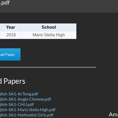
.pdf
Year
School
2016
Maris Stella High
ad Paper
d Papers
lish-SA1-Ai Tong.pdf
lish-SA1-Anglo Chinese.pdf
lish-SA1-CHIJ.pdf
ish-SA1-Maris Stella High.pdf
Am
ish-SA1-Methodist Girls.pdf