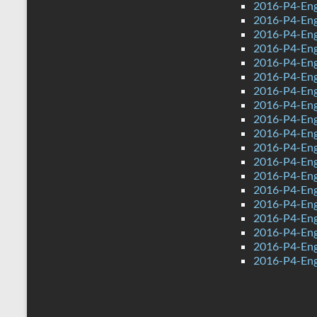
2016-P4-Eng
2016-P4-Eng
2016-P4-Eng
2016-P4-Eng
2016-P4-Eng
2016-P4-Eng
2016-P4-Eng
2016-P4-Eng
2016-P4-Eng
2016-P4-Eng
2016-P4-Engl
2016-P4-Engl
2016-P4-Eng
2016-P4-Eng
2016-P4-Eng
2016-P4-Eng
2016-P4-Eng
2016-P4-Eng
2016-P4-Eng