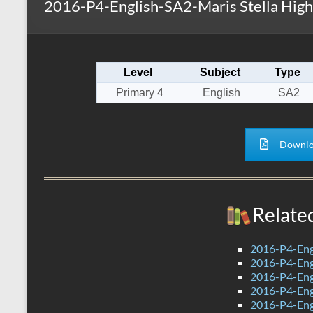
2016-P4-English-SA2-Maris Stella High
s
r
k
A
e
p
Level
Subject
Type
p
Primary 4
English
SA2
Downlo
Relate
2016-P4-Eng
2016-P4-Eng
2016-P4-Eng
2016-P4-Engl
2016-P4-Engl