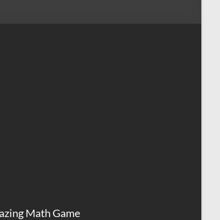
azing Math Game