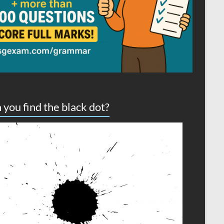
 you find the black dot?