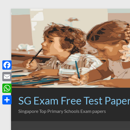
Skip
to
content
F
a
E
c
m
SG Exam Free Test Pape
W
e
a
h
S
Singapore Top Primary Schools Exam papers
b
i
a
h
o
l
t
a
o