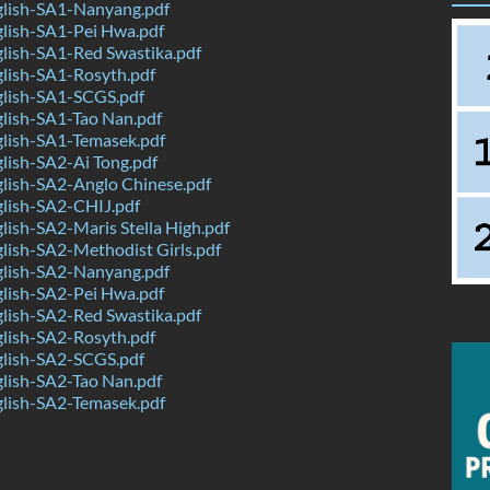
lish-SA1-Nanyang.pdf
lish-SA1-Pei Hwa.pdf
lish-SA1-Red Swastika.pdf
lish-SA1-Rosyth.pdf
lish-SA1-SCGS.pdf
lish-SA1-Tao Nan.pdf
lish-SA1-Temasek.pdf
lish-SA2-Ai Tong.pdf
lish-SA2-Anglo Chinese.pdf
lish-SA2-CHIJ.pdf
ish-SA2-Maris Stella High.pdf
ish-SA2-Methodist Girls.pdf
lish-SA2-Nanyang.pdf
lish-SA2-Pei Hwa.pdf
lish-SA2-Red Swastika.pdf
lish-SA2-Rosyth.pdf
lish-SA2-SCGS.pdf
lish-SA2-Tao Nan.pdf
lish-SA2-Temasek.pdf