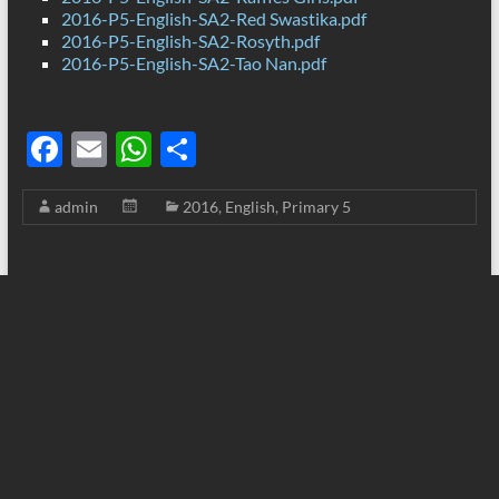
2016-P5-English-SA2-Red Swastika.pdf
2016-P5-English-SA2-Rosyth.pdf
2016-P5-English-SA2-Tao Nan.pdf
F
E
W
S
ac
m
h
h
admin
2016
,
English
,
Primary 5
e
ail
at
ar
b
s
e
o
A
o
p
k
p