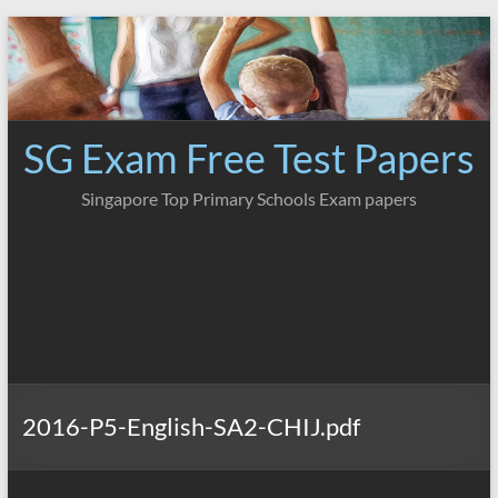
Skip
to
content
SG Exam Free Test Papers
Singapore Top Primary Schools Exam papers
2016-P5-English-SA2-CHIJ.pdf