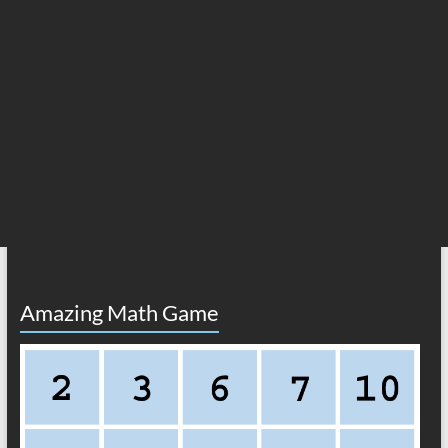
Amazing Math Game