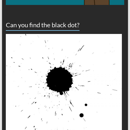
Can you find the black dot?