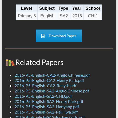
Level
Subject
Type
Year
School
Primary 5
English
SA2
2016
CHIJ
Download Paper
Related Papers
2016-P5-English-CA2-Anglo Chinese.pdf
2016-P5-English-CA2-Henry Park.pdf
2016-P5-English-CA2-Rosyth.pdf
2016-P5-English-SA2-Anglo Chinese.pdf
2016-P5-English-SA2-CHIJ.pdf
2016-P5-English-SA2-Henry Park.pdf
2016-P5-English-SA2-Nanyang.pdf
2016-P5-English-SA2-Pei Hwa.pdf
2016-P5-English-SA2-Raffles Girls.pdf