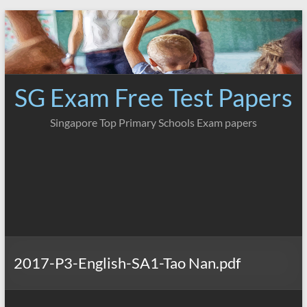
Skip
to
content
SG Exam Free Test Papers
Singapore Top Primary Schools Exam papers
2017-P3-English-SA1-Tao Nan.pdf