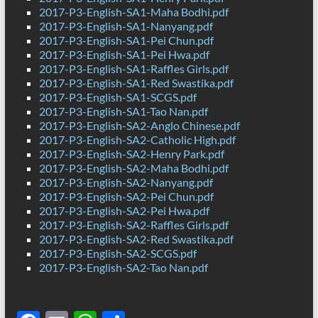
2017-P3-English-SA1-Maha Bodhi.pdf
2017-P3-English-SA1-Nanyang.pdf
2017-P3-English-SA1-Pei Chun.pdf
2017-P3-English-SA1-Pei Hwa.pdf
2017-P3-English-SA1-Raffles Girls.pdf
2017-P3-English-SA1-Red Swastika.pdf
2017-P3-English-SA1-SCGS.pdf
2017-P3-English-SA1-Tao Nan.pdf
2017-P3-English-SA2-Anglo Chinese.pdf
2017-P3-English-SA2-Catholic High.pdf
2017-P3-English-SA2-Henry Park.pdf
2017-P3-English-SA2-Maha Bodhi.pdf
2017-P3-English-SA2-Nanyang.pdf
2017-P3-English-SA2-Pei Chun.pdf
2017-P3-English-SA2-Pei Hwa.pdf
2017-P3-English-SA2-Raffles Girls.pdf
2017-P3-English-SA2-Red Swastika.pdf
2017-P3-English-SA2-SCGS.pdf
2017-P3-English-SA2-Tao Nan.pdf