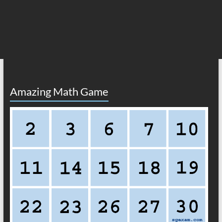
Amazing Math Game