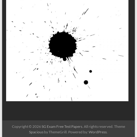
Copyright © 2026
SG Exam Free Test Papers
. All rights reserved. Theme
Spacious
by ThemeGrill. Powered by:
WordPress
.