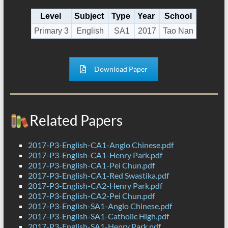
Level
Subject
Type
Year
School
Primary 3
English
SA1
2017
Tao Nan
Download Paper
Related Papers
2017-P3-English-CA1-Anglo Chinese.pdf
2017-P3-English-CA1-Henry Park.pdf
2017-P3-English-CA1-Pei Chun.pdf
2017-P3-English-CA1-Red Swastika.pdf
2017-P3-English-CA2-Henry Park.pdf
2017-P3-English-CA2-Pei Chun.pdf
2017-P3-English-SA1-Anglo Chinese.pdf
2017-P3-English-SA1-Catholic High.pdf
2017-P3-English-SA1-Henry Park.pdf