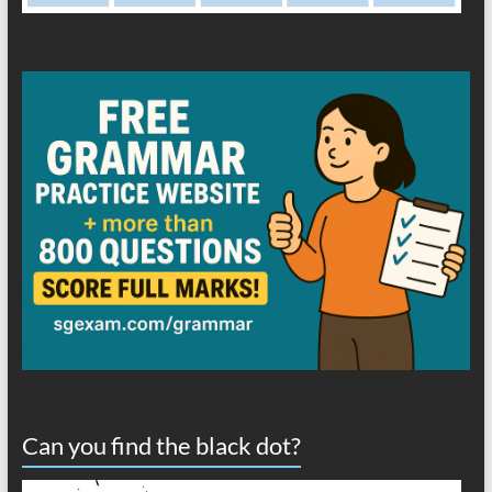
Can you find the black dot?