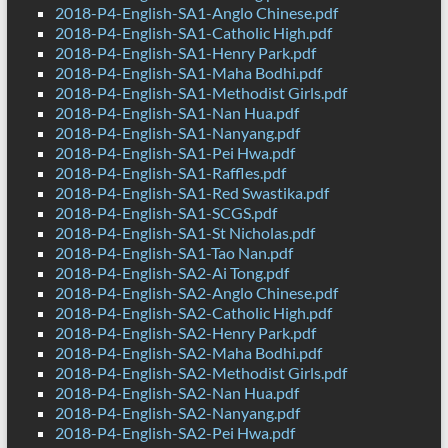
2018-P4-English-SA1-Anglo Chinese.pdf
2018-P4-English-SA1-Catholic High.pdf
2018-P4-English-SA1-Henry Park.pdf
2018-P4-English-SA1-Maha Bodhi.pdf
2018-P4-English-SA1-Methodist Girls.pdf
2018-P4-English-SA1-Nan Hua.pdf
2018-P4-English-SA1-Nanyang.pdf
2018-P4-English-SA1-Pei Hwa.pdf
2018-P4-English-SA1-Raffles.pdf
2018-P4-English-SA1-Red Swastika.pdf
2018-P4-English-SA1-SCGS.pdf
2018-P4-English-SA1-St Nicholas.pdf
2018-P4-English-SA1-Tao Nan.pdf
2018-P4-English-SA2-Ai Tong.pdf
2018-P4-English-SA2-Anglo Chinese.pdf
2018-P4-English-SA2-Catholic High.pdf
2018-P4-English-SA2-Henry Park.pdf
2018-P4-English-SA2-Maha Bodhi.pdf
2018-P4-English-SA2-Methodist Girls.pdf
2018-P4-English-SA2-Nan Hua.pdf
2018-P4-English-SA2-Nanyang.pdf
2018-P4-English-SA2-Pei Hwa.pdf