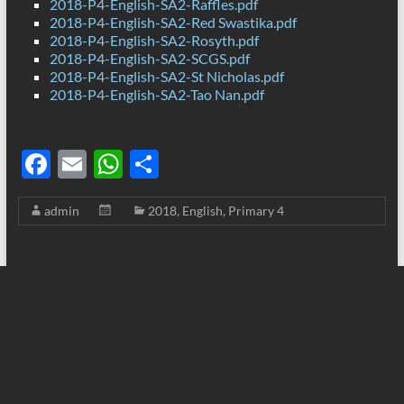
2018-P4-English-SA2-Raffles.pdf
2018-P4-English-SA2-Red Swastika.pdf
2018-P4-English-SA2-Rosyth.pdf
2018-P4-English-SA2-SCGS.pdf
2018-P4-English-SA2-St Nicholas.pdf
2018-P4-English-SA2-Tao Nan.pdf
F
E
W
S
ac
m
h
h
admin
2018
,
English
,
Primary 4
e
ail
at
ar
b
s
e
o
A
o
p
k
p