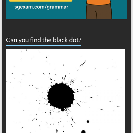
Can you find the black dot?