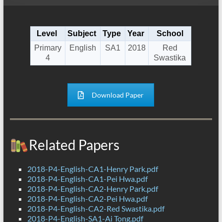
Level
Subject
Type
Year
School
Primary
English
SA1
2018
Red
4
Swastika
Download Paper
Related Papers
2018-P4-English-CA1-Henry Park.pdf
2018-P4-English-CA1-Pei Hwa.pdf
2018-P4-English-CA2-Henry Park.pdf
2018-P4-English-CA2-Pei Hwa.pdf
2018-P4-English-CA2-Red Swastika.pdf
2018-P4-English-SA1-Ai Tong.pdf