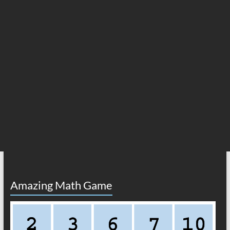
Amazing Math Game