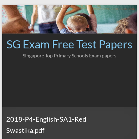
Skip
to
content
SG Exam Free Test Papers
Singapore Top Primary Schools Exam papers
2018-P4-English-SA1-Red
Swastika.pdf