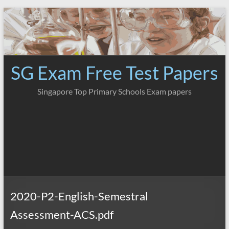
Skip
to
content
SG Exam Free Test Papers
Singapore Top Primary Schools Exam papers
2020-P2-English-Semestral
Assessment-ACS.pdf