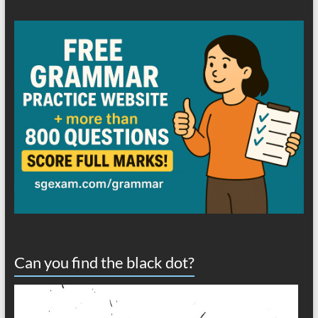
Can you find the black dot?