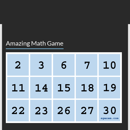
Amazing Math Game