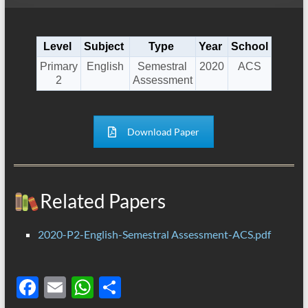
Level
Subject
Type
Year
School
Primary
English
Semestral
2020
ACS
2
Assessment
Download Paper
Related Papers
2020-P2-English-Semestral Assessment-ACS.pdf
F
E
W
S