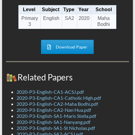
Level
Subject
Type
Year
School
Primary
English
SA2
2020
Maha
3
Bodhi
Download Paper
Related Papers
2020-P3-English-CA1-ACSJ.pdf
2020-P3-English-CA1-Catholic High.pdf
2020-P3-English-CA2-Maha Bodhi.pdf
2020-P3-English-CA2-Nan Hua.pdf
2020-P3-English-SA1-Maris Stella.pdf
2020-P3-English-SA1-Nanyang.pdf
2020-P3-English-SA1-St Nicholas.pdf
2020-P3-English-SA2-ACSJ.pdf