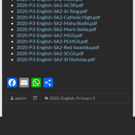
2020-P3-English-SA2-ACSP.pdf
2020-P3-English-SA2-Ai Tong.pdf
2020-P3-English-SA2-Catholic High.pdf
2020-P3-English-SA2-Maha Bodhi.pdf
2020-P3-English-SA2-Maris Stella.pdf
2020-P3-English-SA2-MGS.pdf
2020-P3-English-SA2-PLMGS.pdf
2020-P3-English-SA2-Red Swastika.pdf
2020-P3-English-SA2-SCGS.pdf
2020-P3-English-SA2-St Nicholas.pdf
F
E
W
S
ac
m
h
h
admin
2020
,
English
,
Primary 3
e
ail
at
ar
b
s
e
o
A
o
p