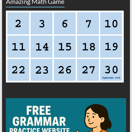
Amazing Math Game