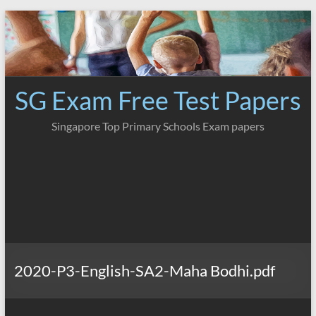
Skip
to
content
SG Exam Free Test Papers
Singapore Top Primary Schools Exam papers
2020-P3-English-SA2-Maha Bodhi.pdf