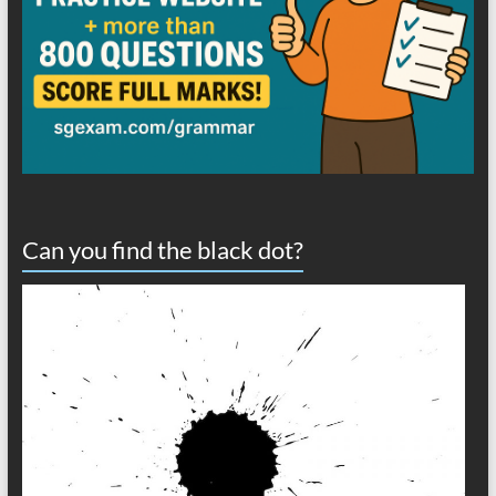
Can you find the black dot?