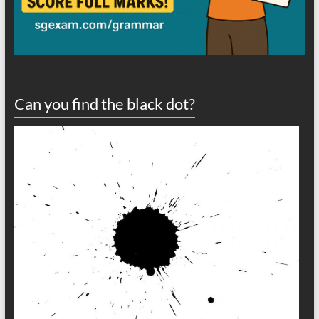
Can you find the black dot?