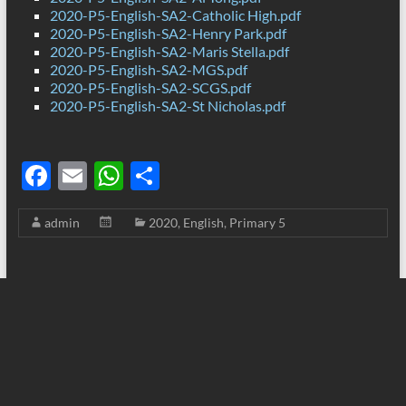
2020-P5-English-SA2-Catholic High.pdf
2020-P5-English-SA2-Henry Park.pdf
2020-P5-English-SA2-Maris Stella.pdf
2020-P5-English-SA2-MGS.pdf
2020-P5-English-SA2-SCGS.pdf
2020-P5-English-SA2-St Nicholas.pdf
F
E
W
S
ac
m
h
h
admin
2020
,
English
,
Primary 5
e
ail
at
ar
b
s
e
o
A
o
p
k
p