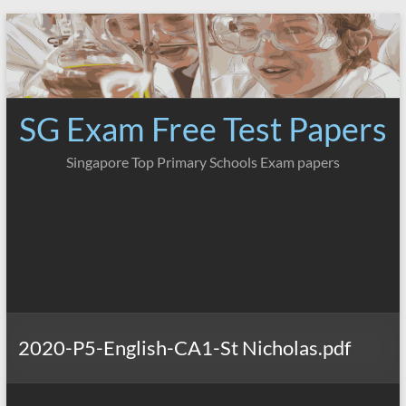
Skip
to
content
SG Exam Free Test Papers
Singapore Top Primary Schools Exam papers
2020-P5-English-CA1-St Nicholas.pdf