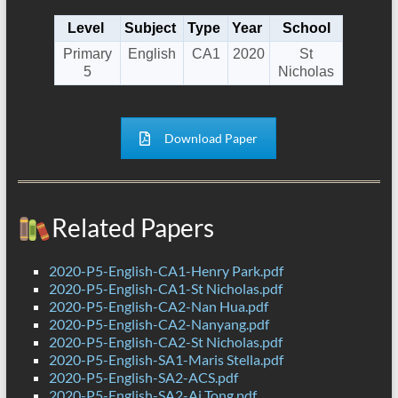
Level
Subject
Type
Year
School
Primary
English
CA1
2020
St
5
Nicholas
Download Paper
Related Papers
2020-P5-English-CA1-Henry Park.pdf
2020-P5-English-CA1-St Nicholas.pdf
2020-P5-English-CA2-Nan Hua.pdf
2020-P5-English-CA2-Nanyang.pdf
2020-P5-English-CA2-St Nicholas.pdf
2020-P5-English-SA1-Maris Stella.pdf
2020-P5-English-SA2-ACS.pdf
2020-P5-English-SA2-Ai Tong.pdf