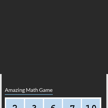
Amazing Math Game