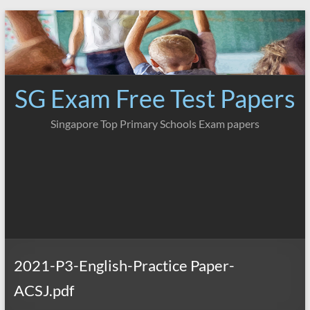
Skip
to
content
SG Exam Free Test Papers
Singapore Top Primary Schools Exam papers
2021-P3-English-Practice Paper-
ACSJ.pdf