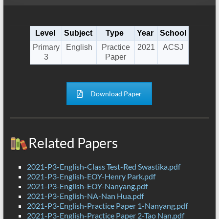
Level
Subject
Type
Year
School
Primary
English
Practice
2021
ACSJ
3
Paper
Download Paper
Related Papers
2021-P3-English-Class Test-Red Swastika.pdf
2021-P3-English-EOY-Henry Park.pdf
2021-P3-English-EOY-Nanyang.pdf
2021-P3-English-NA-Nan Hua.pdf
2021-P3-English-Practice Paper 1-Nanyang.pdf
2021-P3-English-Practice Paper 2-Tao Nan.pdf