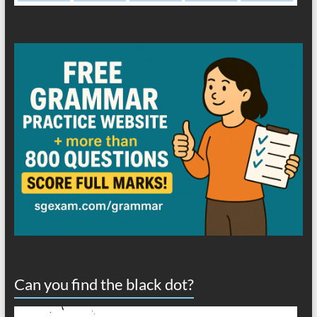
Can you find the black dot?