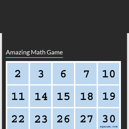
Amazing Math Game