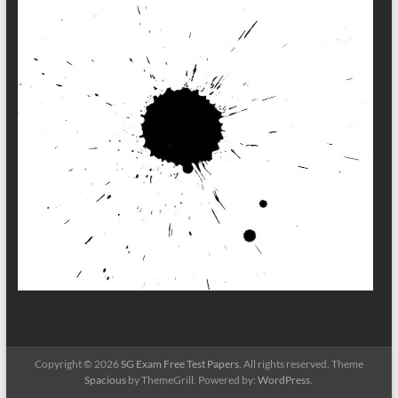
Copyright © 2026
SG Exam Free Test Papers
. All rights reserved. Theme
Spacious
by ThemeGrill. Powered by:
WordPress
.