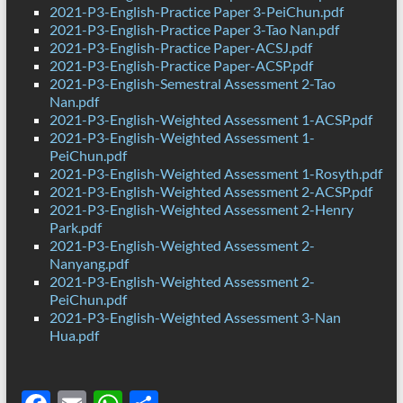
2021-P3-English-Practice Paper 3-PeiChun.pdf
2021-P3-English-Practice Paper 3-Tao Nan.pdf
2021-P3-English-Practice Paper-ACSJ.pdf
2021-P3-English-Practice Paper-ACSP.pdf
2021-P3-English-Semestral Assessment 2-Tao
Nan.pdf
2021-P3-English-Weighted Assessment 1-ACSP.pdf
2021-P3-English-Weighted Assessment 1-
PeiChun.pdf
2021-P3-English-Weighted Assessment 1-Rosyth.pdf
2021-P3-English-Weighted Assessment 2-ACSP.pdf
2021-P3-English-Weighted Assessment 2-Henry
Park.pdf
2021-P3-English-Weighted Assessment 2-
Nanyang.pdf
2021-P3-English-Weighted Assessment 2-
PeiChun.pdf
2021-P3-English-Weighted Assessment 3-Nan
Hua.pdf