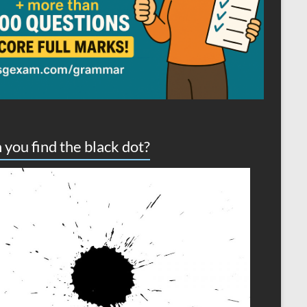
 you find the black dot?