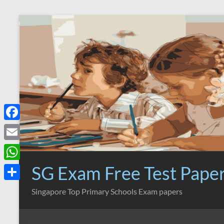
Skip
to
content
F
a
E
c
m
SG Exam Free Test Pape
W
e
a
h
S
Singapore Top Primary Schools Exam papers
b
i
a
h
o
l
t
a
o