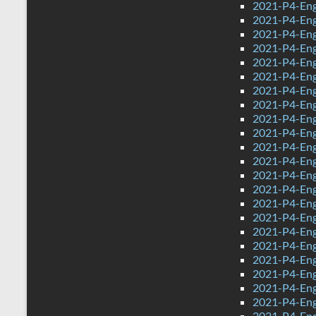
2021-P4-Eng
2021-P4-Eng
2021-P4-Eng
2021-P4-Eng
2021-P4-Eng
2021-P4-Eng
2021-P4-Engl
2021-P4-Engl
2021-P4-Eng
2021-P4-Engl
2021-P4-Engl
2021-P4-Eng
2021-P4-Eng
2021-P4-Eng
2021-P4-Eng
2021-P4-Eng
2021-P4-Engl
2021-P4-Eng
2021-P4-Engl
2021-P4-Eng
2021-P4-Eng
2021-P4-Eng
2021-P4-Engl