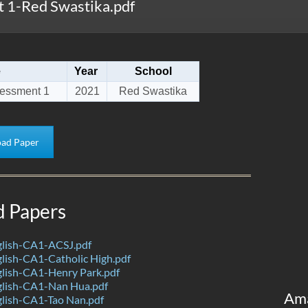
 1-Red Swastika.pdf
e
Year
School
sessment 1
2021
Red Swastika
ad Paper
d Papers
lish-CA1-ACSJ.pdf
lish-CA1-Catholic High.pdf
lish-CA1-Henry Park.pdf
lish-CA1-Nan Hua.pdf
Am
lish-CA1-Tao Nan.pdf