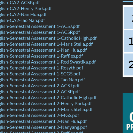
lish-CA2-ACSP.pdf
lish-CA2-Henry Park.pdf
lish-CA2-Nan Hua.pdf
lish-CA2-Tao Nan.pdf
lish-Semestral Assessment 1-ACSJ.pdf
lish-Semestral Assessment 1-ACSP.pdf
ish-Semestral Assessment 1-Catholic High.pdf
ish-Semestral Assessment 1-Maris Stella.pdf
lish-Semestral Assessment 1-Nan Hua.pdf
ish-Semestral Assessment 1-Raffles.pdf
ish-Semestral Assessment 1-Red Swastika.pdf
lish-Semestral Assessment 1-Rosyth.pdf
lish-Semestral Assessment 1-SCGS.pdf
lish-Semestral Assessment 1-Tao Nan.pdf
lish-Semestral Assessment 2-ACSJ.pdf
lish-Semestral Assessment 2-ACSP.pdf
ish-Semestral Assessment 2-Catholic High.pdf
lish-Semestral Assessment 2-Henry Park.pdf
ish-Semestral Assessment 2-Maris Stella.pdf
lish-Semestral Assessment 2-MGS.pdf
lish-Semestral Assessment 2-Nan Hua.pdf
lish-Semestral Assessment 2-Nanyang.pdf
ish-Semestral Assessment 2-Raffles.pdf