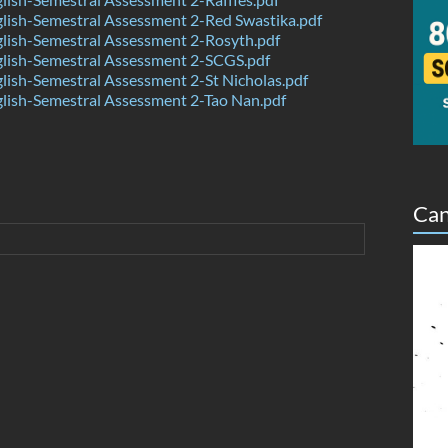
ish-Semestral Assessment 2-Red Swastika.pdf
lish-Semestral Assessment 2-Rosyth.pdf
lish-Semestral Assessment 2-SCGS.pdf
ish-Semestral Assessment 2-St Nicholas.pdf
lish-Semestral Assessment 2-Tao Nan.pdf
Can