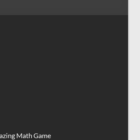
azing Math Game