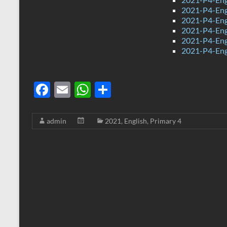
2021-P4-Engl
2021-P4-Eng
2021-P4-Eng
2021-P4-Engl
2021-P4-Eng
F
E
W
S
ac
m
h
h
e
ail
at
ar
admin
2021
,
English
,
Primary 4
b
s
e
o
A
o
p
k
p