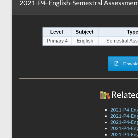
2021-P4-English-Semestral Assessment
s
r
k
A
e
p
Level
Subject
Typ
p
Primary 4
English
Semestral As
Downlo
Relate
2021-P4-Eng
2021-P4-Eng
2021-P4-Eng
2021-P4-Eng
2021-P4-Eng