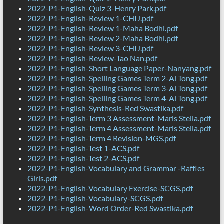
2022-P1-English-Quiz 3-Henry Park.pdf
2022-P1-English-Review 1-CHIJ.pdf
2022-P1-English-Review 1-Maha Bodhi.pdf
2022-P1-English-Review 2-Maha Bodhi.pdf
2022-P1-English-Review 3-CHIJ.pdf
2022-P1-English-Review-Tao Nan.pdf
2022-P1-English-Short Language Paper-Nanyang.pdf
2022-P1-English-Spelling Games Term 2-Ai Tong.pdf
2022-P1-English-Spelling Games Term 3-Ai Tong.pdf
2022-P1-English-Spelling Games Term 4-Ai Tong.pdf
2022-P1-English-Synthesis-Red Swastika.pdf
2022-P1-English-Term 3 Assessment-Maris Stella.pdf
2022-P1-English-Term 4 Assessment-Maris Stella.pdf
2022-P1-English-Term 4 Revision-MGS.pdf
2022-P1-English-Test 1-ACS.pdf
2022-P1-English-Test 2-ACS.pdf
2022-P1-English-Vocabulary and Grammar -Raffles
Girls.pdf
2022-P1-English-Vocabulary Exercise-SCGS.pdf
2022-P1-English-Vocabulary-SCGS.pdf
2022-P1-English-Word Order-Red Swastika.pdf