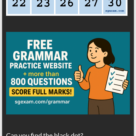
Can you find the black dot?