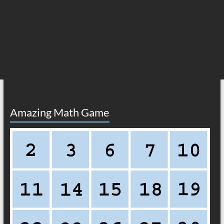
Amazing Math Game