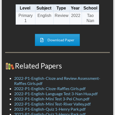
Level
Subject
Type
Year
School
Primary
English
Review
2022
Tao
1
Nan
Download Paper
Related Papers
2022-P1-English-Cloze and Review Assessment-
Raffles Girls.pdf
2022-P1-English-Cloze-Raffles Girls.pdf
2022-P1-English-Language Test 3-Nan Hua.pdf
2022-P1-English-Mini Test 3-Pei Chun.pdf
2022-P1-English-Mini Test-River Valley.pdf
2022-P1-English-Quiz 1-Henry Park.pdf
2022-P1-English-Quiz 2-Henry Park.pdf