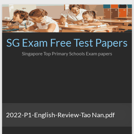
Skip
to
content
SG Exam Free Test Papers
Singapore Top Primary Schools Exam papers
2022-P1-English-Review-Tao Nan.pdf