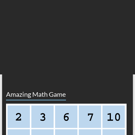
Amazing Math Game