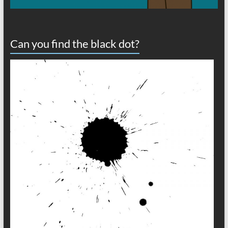
Can you find the black dot?