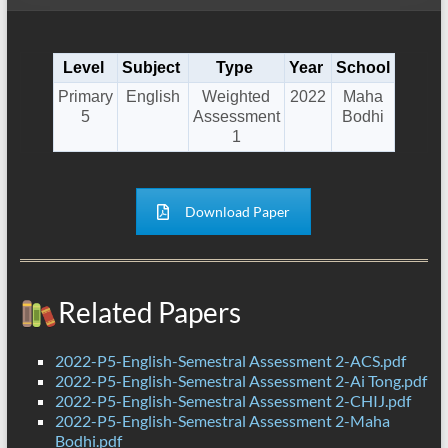
Level
Subject
Type
Year
School
Primary
English
Weighted
2022
Maha
5
Assessment
Bodhi
1
Download Paper
Related Papers
2022-P5-English-Semestral Assessment 2-ACS.pdf
2022-P5-English-Semestral Assessment 2-Ai Tong.pdf
2022-P5-English-Semestral Assessment 2-CHIJ.pdf
2022-P5-English-Semestral Assessment 2-Maha
Bodhi.pdf