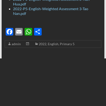
Hua.pdf
2022-P5-English-Weighted Assessment 3-Tao
Nan.pdf
F
E
W
S
ac
m
h
h
admin
2022
,
English
,
Primary 5
e
ail
at
ar
b
s
e
o
A
o
p
k
p