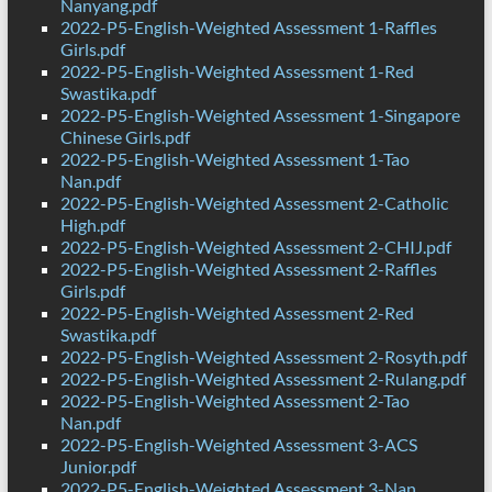
Nanyang.pdf
2022-P5-English-Weighted Assessment 1-Raffles
Girls.pdf
2022-P5-English-Weighted Assessment 1-Red
Swastika.pdf
2022-P5-English-Weighted Assessment 1-Singapore
Chinese Girls.pdf
2022-P5-English-Weighted Assessment 1-Tao
Nan.pdf
2022-P5-English-Weighted Assessment 2-Catholic
High.pdf
2022-P5-English-Weighted Assessment 2-CHIJ.pdf
2022-P5-English-Weighted Assessment 2-Raffles
Girls.pdf
2022-P5-English-Weighted Assessment 2-Red
Swastika.pdf
2022-P5-English-Weighted Assessment 2-Rosyth.pdf
2022-P5-English-Weighted Assessment 2-Rulang.pdf
2022-P5-English-Weighted Assessment 2-Tao
Nan.pdf
2022-P5-English-Weighted Assessment 3-ACS
Junior.pdf
2022-P5-English-Weighted Assessment 3-Nan