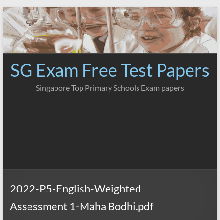
Skip
to
content
SG Exam Free Test Papers
Singapore Top Primary Schools Exam papers
2022-P5-English-Weighted
Assessment 1-Maha Bodhi.pdf