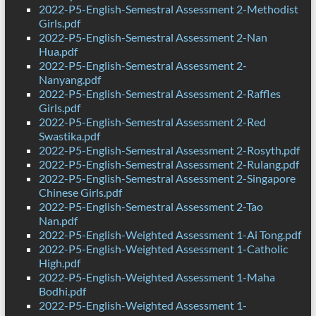
2022-P5-English-Semestral Assessment 2-Methodist
Girls.pdf
2022-P5-English-Semestral Assessment 2-Nan
Hua.pdf
2022-P5-English-Semestral Assessment 2-
Nanyang.pdf
2022-P5-English-Semestral Assessment 2-Raffles
Girls.pdf
2022-P5-English-Semestral Assessment 2-Red
Swastika.pdf
2022-P5-English-Semestral Assessment 2-Rosyth.pdf
2022-P5-English-Semestral Assessment 2-Rulang.pdf
2022-P5-English-Semestral Assessment 2-Singapore
Chinese Girls.pdf
2022-P5-English-Semestral Assessment 2-Tao
Nan.pdf
2022-P5-English-Weighted Assessment 1-Ai Tong.pdf
2022-P5-English-Weighted Assessment 1-Catholic
High.pdf
2022-P5-English-Weighted Assessment 1-Maha
Bodhi.pdf
2022-P5-English-Weighted Assessment 1-