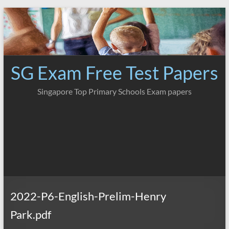
Skip
to
content
SG Exam Free Test Papers
Singapore Top Primary Schools Exam papers
2022-P6-English-Prelim-Henry
Park.pdf