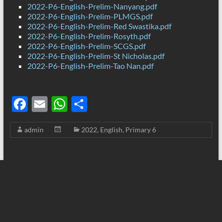
2022-P6-English-Prelim-Nanyang.pdf
2022-P6-English-Prelim-PLMGS.pdf
2022-P6-English-Prelim-Red Swastika.pdf
2022-P6-English-Prelim-Rosyth.pdf
2022-P6-English-Prelim-SCGS.pdf
2022-P6-English-Prelim-St Nicholas.pdf
2022-P6-English-Prelim-Tao Nan.pdf
F
E
W
S
ac
m
h
h
admin
2022
,
English
,
Primary 6
e
ail
at
ar
b
s
e
o
A
o
p
k
p