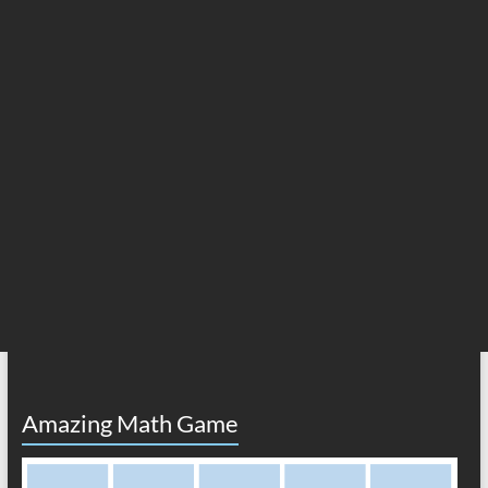
Amazing Math Game