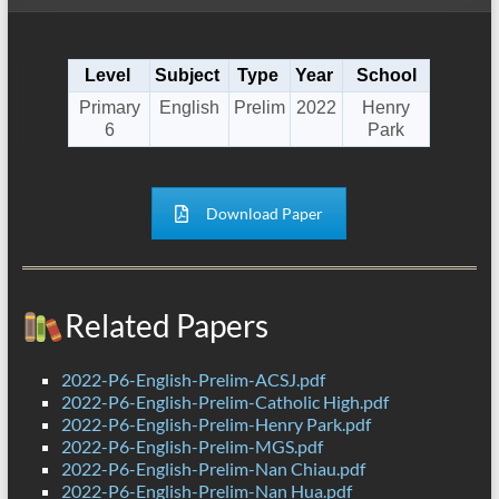
Level
Subject
Type
Year
School
Primary
English
Prelim
2022
Henry
6
Park
Download Paper
Related Papers
2022-P6-English-Prelim-ACSJ.pdf
2022-P6-English-Prelim-Catholic High.pdf
2022-P6-English-Prelim-Henry Park.pdf
2022-P6-English-Prelim-MGS.pdf
2022-P6-English-Prelim-Nan Chiau.pdf
2022-P6-English-Prelim-Nan Hua.pdf