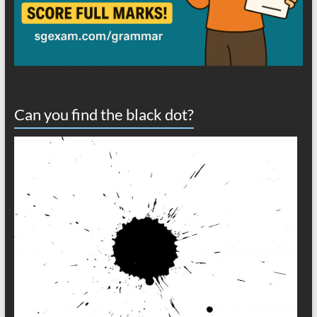
Can you find the black dot?