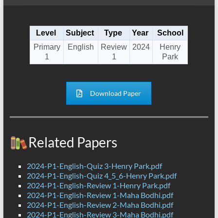
Level
Subject
Type
Year
School
Primary
English
Review
2024
Henry
1
1
Park
Download Paper
Related Papers
2024-P1-English-Quiz 3-Henry Park.pdf
2024-P1-English-Quiz 4_5_6-Henry Park.pdf
2024-P1-English-Review 1-Henry Park.pdf
2024-P1-English-Review 1-Maha Bodhi.pdf
2024-P1-English-Review 2-Maha Bodhi.pdf
2024-P1-English-Review 3-Maha Bodhi.pdf