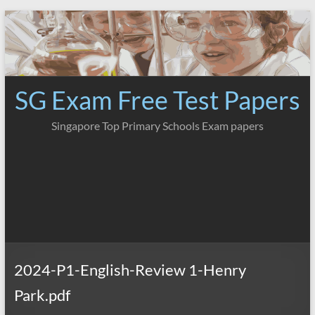
Skip
to
content
SG Exam Free Test Papers
Singapore Top Primary Schools Exam papers
2024-P1-English-Review 1-Henry
Park.pdf