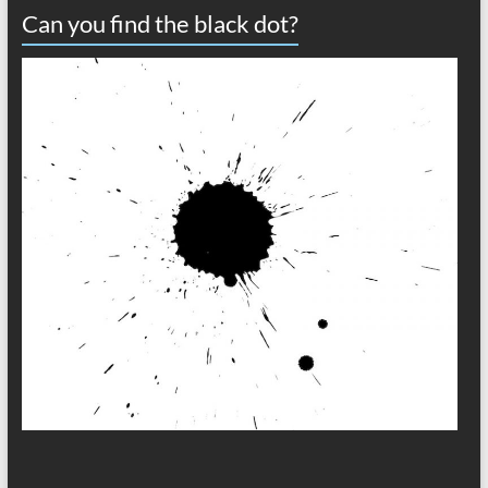
Can you find the black dot?