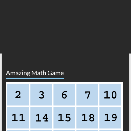
Amazing Math Game