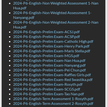
2024-P6-English-Non Weighted Assessment 1-Nan
Hua.pdf
2024-P6-English-Non Weighted Assessment 1-
Nanyang.pdf
2024-P6-English-Non Weighted Assessment 2-Nan
Hua.pdf
2024-P6-English-Prelim Exam-ACSJ.pdf
2024-P6-English-Prelim Exam-ACSP.pdf
2024-P6-English-Prelim Exam-Catholic High.pdf
2024-P6-English-Prelim Exam-Henry Park.pdf
2024-P6-English-Prelim Exam-Maris Stella.pdf
2024-P6-English-Prelim Exam-MGS.pdf
2024-P6-English-Prelim Exam-Nan Hua.pdf
2024-P6-English-Prelim Exam-Nanyang.pdf
2024-P6-English-Prelim Exam-Pei Chun.pdf
2024-P6-English-Prelim Exam-Raffles Girls.pdf
2024-P6-English-Prelim Exam-Red Swastika.pdf
2024-P6-English-Prelim Exam-Rosyth.pdf
2024-P6-English-Prelim Exam-SCGS.pdf
2024-P6-English-Prelim Exam-Tao Nan.pdf
2024-P6-English-Term Assessment 1-Rosyth.pdf
2024-P6-English-Term Assessment 2-Rosyth.pdf