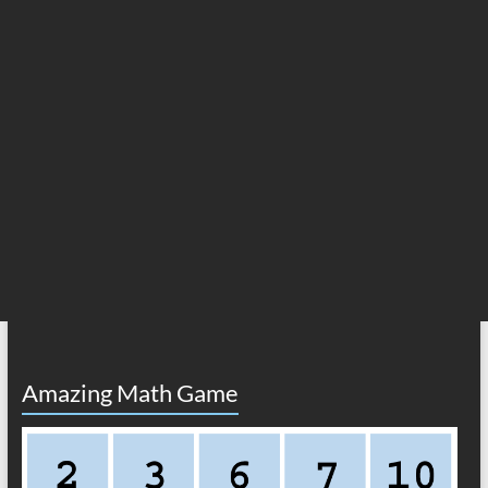
Amazing Math Game