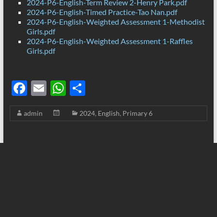
2024-P6-English-Term Review 2-Henry Park.pdf
2024-P6-English-Timed Practice-Tao Nan.pdf
2024-P6-English-Weighted Assessment 1-Methodist
Girls.pdf
2024-P6-English-Weighted Assessment 1-Raffles
Girls.pdf
F
E
W
S
ac
m
h
h
admin
2024
,
English
,
Primary 6
e
ail
at
ar
b
s
e
o
A
o
p
k
p