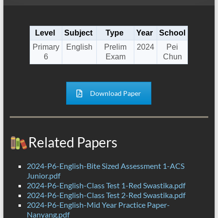
Level
Subject
Type
Year
School
Primary
English
Prelim
2024
Pei
6
Exam
Chun
Download Paper
Related Papers
2024-P6-English-Bite Sized Assessment 1-ACS
Junior.pdf
2024-P6-English-Class Test 1-Red Swastika.pdf
2024-P6-English-Class Test 2-Red Swastika.pdf
2024-P6-English-Mid Year Practice Paper-
Nanyang.pdf