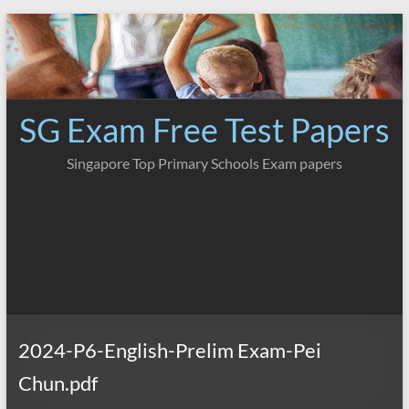
Skip
to
content
SG Exam Free Test Papers
Singapore Top Primary Schools Exam papers
2024-P6-English-Prelim Exam-Pei
Chun.pdf