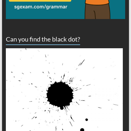
Can you find the black dot?