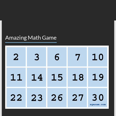
Amazing Math Game