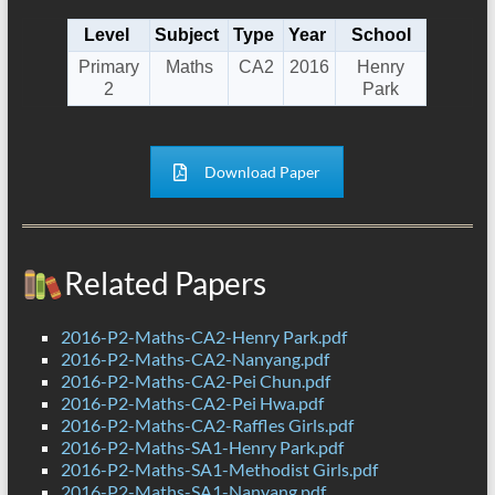
Level
Subject
Type
Year
School
Primary
Maths
CA2
2016
Henry
2
Park
Download Paper
Related Papers
2016-P2-Maths-CA2-Henry Park.pdf
2016-P2-Maths-CA2-Nanyang.pdf
2016-P2-Maths-CA2-Pei Chun.pdf
2016-P2-Maths-CA2-Pei Hwa.pdf
2016-P2-Maths-CA2-Raffles Girls.pdf
2016-P2-Maths-SA1-Henry Park.pdf
2016-P2-Maths-SA1-Methodist Girls.pdf
2016-P2-Maths-SA1-Nanyang.pdf