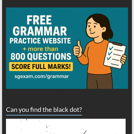
Can you find the black dot?