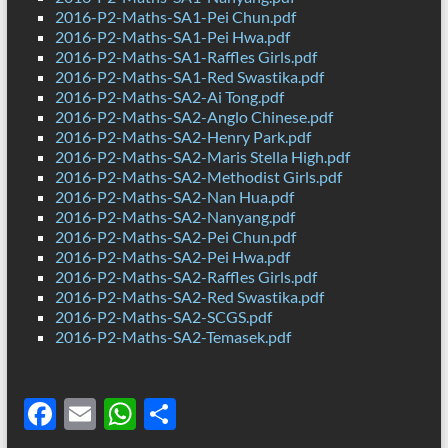
2016-P2-Maths-SA1-Pei Chun.pdf
2016-P2-Maths-SA1-Pei Hwa.pdf
2016-P2-Maths-SA1-Raffles Girls.pdf
2016-P2-Maths-SA1-Red Swastika.pdf
2016-P2-Maths-SA2-Ai Tong.pdf
2016-P2-Maths-SA2-Anglo Chinese.pdf
2016-P2-Maths-SA2-Henry Park.pdf
2016-P2-Maths-SA2-Maris Stella High.pdf
2016-P2-Maths-SA2-Methodist Girls.pdf
2016-P2-Maths-SA2-Nan Hua.pdf
2016-P2-Maths-SA2-Nanyang.pdf
2016-P2-Maths-SA2-Pei Chun.pdf
2016-P2-Maths-SA2-Pei Hwa.pdf
2016-P2-Maths-SA2-Raffles Girls.pdf
2016-P2-Maths-SA2-Red Swastika.pdf
2016-P2-Maths-SA2-SCGS.pdf
2016-P2-Maths-SA2-Temasek.pdf
F
E
W
S
ac
m
h
h