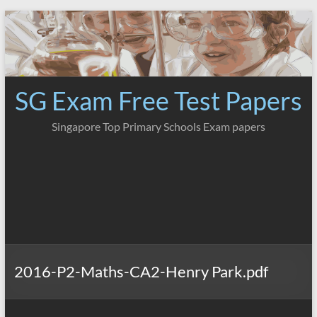
Skip
to
content
SG Exam Free Test Papers
Singapore Top Primary Schools Exam papers
2016-P2-Maths-CA2-Henry Park.pdf