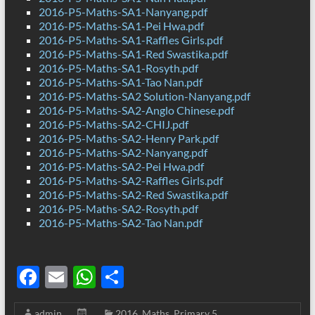
2016-P5-Maths-SA1-Nanyang.pdf
2016-P5-Maths-SA1-Pei Hwa.pdf
2016-P5-Maths-SA1-Raffles Girls.pdf
2016-P5-Maths-SA1-Red Swastika.pdf
2016-P5-Maths-SA1-Rosyth.pdf
2016-P5-Maths-SA1-Tao Nan.pdf
2016-P5-Maths-SA2 Solution-Nanyang.pdf
2016-P5-Maths-SA2-Anglo Chinese.pdf
2016-P5-Maths-SA2-CHIJ.pdf
2016-P5-Maths-SA2-Henry Park.pdf
2016-P5-Maths-SA2-Nanyang.pdf
2016-P5-Maths-SA2-Pei Hwa.pdf
2016-P5-Maths-SA2-Raffles Girls.pdf
2016-P5-Maths-SA2-Red Swastika.pdf
2016-P5-Maths-SA2-Rosyth.pdf
2016-P5-Maths-SA2-Tao Nan.pdf
F
E
W
S
ac
m
h
h
admin
2016
,
Maths
,
Primary 5