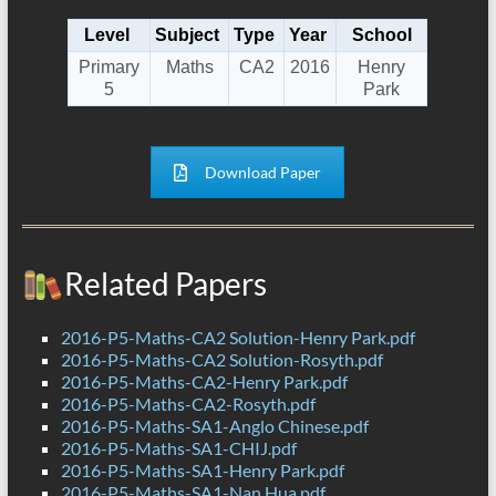
Level
Subject
Type
Year
School
Primary
Maths
CA2
2016
Henry
5
Park
Download Paper
Related Papers
2016-P5-Maths-CA2 Solution-Henry Park.pdf
2016-P5-Maths-CA2 Solution-Rosyth.pdf
2016-P5-Maths-CA2-Henry Park.pdf
2016-P5-Maths-CA2-Rosyth.pdf
2016-P5-Maths-SA1-Anglo Chinese.pdf
2016-P5-Maths-SA1-CHIJ.pdf
2016-P5-Maths-SA1-Henry Park.pdf
2016-P5-Maths-SA1-Nan Hua.pdf