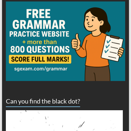
Can you find the black dot?