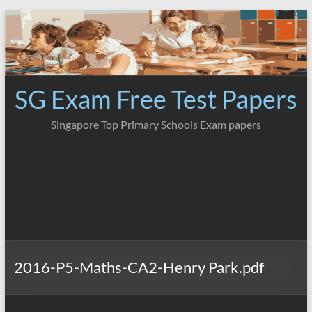
Skip
to
content
SG Exam Free Test Papers
Singapore Top Primary Schools Exam papers
2016-P5-Maths-CA2-Henry Park.pdf