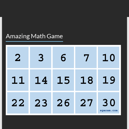
Amazing Math Game