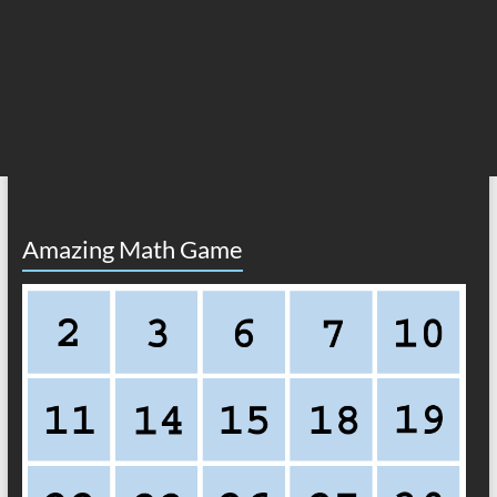
Amazing Math Game