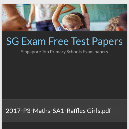
Skip
to
content
SG Exam Free Test Papers
Singapore Top Primary Schools Exam papers
2017-P3-Maths-SA1-Raffles Girls.pdf