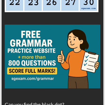
Can you find the black dot?