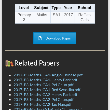
Level
Subject
Type
Year
School
Primary
Maths
SA1
2017
Raffles
3
Girls
Download Paper
Related Papers
2017-P3-Maths-CA1-Anglo Chinese.pdf
2017-P3-Maths-CA1-Henry Park.pdf
2017-P3-Maths-CA1-Pei Chun.pdf
2017-P3-Maths-CA1-Red Swastika.pdf
2017-P3-Maths-CA2-Henry Park.pdf
2017-P3-Maths-CA2-Pei Chun.pdf
2017-P3-Maths-CA2-Tao Nan.pdf
2017-P3-Maths-SA1-Anglo Chinese.pdf