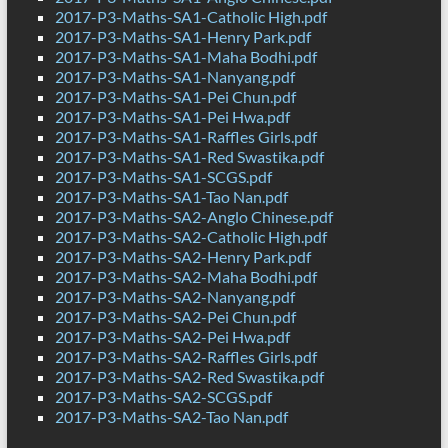
2017-P3-Maths-SA1-Catholic High.pdf
2017-P3-Maths-SA1-Henry Park.pdf
2017-P3-Maths-SA1-Maha Bodhi.pdf
2017-P3-Maths-SA1-Nanyang.pdf
2017-P3-Maths-SA1-Pei Chun.pdf
2017-P3-Maths-SA1-Pei Hwa.pdf
2017-P3-Maths-SA1-Raffles Girls.pdf
2017-P3-Maths-SA1-Red Swastika.pdf
2017-P3-Maths-SA1-SCGS.pdf
2017-P3-Maths-SA1-Tao Nan.pdf
2017-P3-Maths-SA2-Anglo Chinese.pdf
2017-P3-Maths-SA2-Catholic High.pdf
2017-P3-Maths-SA2-Henry Park.pdf
2017-P3-Maths-SA2-Maha Bodhi.pdf
2017-P3-Maths-SA2-Nanyang.pdf
2017-P3-Maths-SA2-Pei Chun.pdf
2017-P3-Maths-SA2-Pei Hwa.pdf
2017-P3-Maths-SA2-Raffles Girls.pdf
2017-P3-Maths-SA2-Red Swastika.pdf
2017-P3-Maths-SA2-SCGS.pdf
2017-P3-Maths-SA2-Tao Nan.pdf