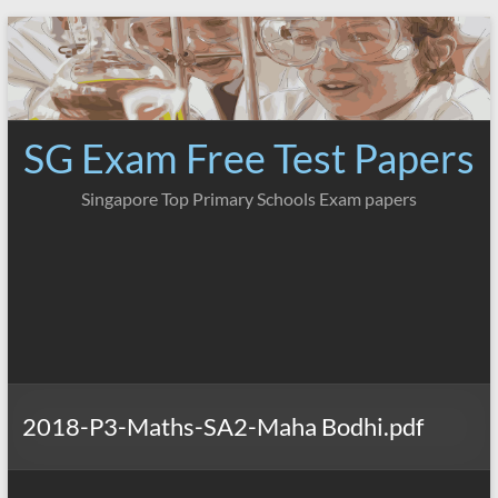
Skip
to
content
SG Exam Free Test Papers
Singapore Top Primary Schools Exam papers
2018-P3-Maths-SA2-Maha Bodhi.pdf