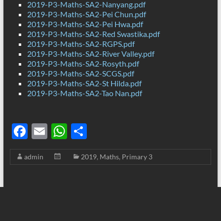
2019-P3-Maths-SA2-Nanyang.pdf
2019-P3-Maths-SA2-Pei Chun.pdf
2019-P3-Maths-SA2-Pei Hwa.pdf
2019-P3-Maths-SA2-Red Swastika.pdf
2019-P3-Maths-SA2-RGPS.pdf
2019-P3-Maths-SA2-River Valley.pdf
2019-P3-Maths-SA2-Rosyth.pdf
2019-P3-Maths-SA2-SCGS.pdf
2019-P3-Maths-SA2-St Hilda.pdf
2019-P3-Maths-SA2-Tao Nan.pdf
F
E
W
S
ac
m
h
h
admin
2019
,
Maths
,
Primary 3
e
ail
at
ar
b
s
e
o
A
o
p