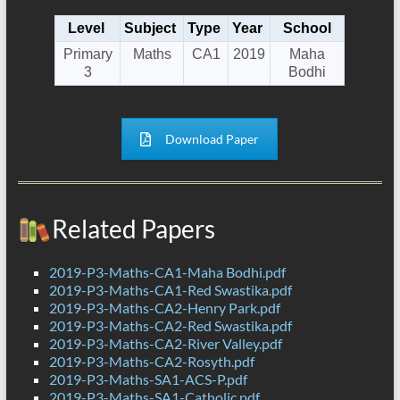
Level
Subject
Type
Year
School
Primary
Maths
CA1
2019
Maha
3
Bodhi
Download Paper
Related Papers
2019-P3-Maths-CA1-Maha Bodhi.pdf
2019-P3-Maths-CA1-Red Swastika.pdf
2019-P3-Maths-CA2-Henry Park.pdf
2019-P3-Maths-CA2-Red Swastika.pdf
2019-P3-Maths-CA2-River Valley.pdf
2019-P3-Maths-CA2-Rosyth.pdf
2019-P3-Maths-SA1-ACS-P.pdf
2019-P3-Maths-SA1-Catholic.pdf