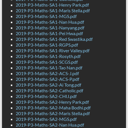
2019-P3-Maths-SA1-Henry Park.pdf
2019-P3-Maths-SA1-Maris Stella.pdf
2019-P3-Maths-SA1-MGS.pdf
2019-P3-Maths-SA1-Nan Hua.pdf
2019-P3-Maths-SA1-Nanyang.pdf
2019-P3-Maths-SA1-Pei Hwa.pdf
2019-P3-Maths-SA1-Red Swastika.pdf
2019-P3-Maths-SA1-RGPS.pdf
2019-P3-Maths-SA1-River Valley.pdf
2019-P3-Maths-SA1-Rosyth.pdf
2019-P3-Maths-SA1-SCGS.pdf
2019-P3-Maths-SA1-Tao Nan.pdf
2019-P3-Maths-SA2-ACS-J.pdf
2019-P3-Maths-SA2-ACS-P.pdf
2019-P3-Maths-SA2-Ai Tong.pdf
2019-P3-Maths-SA2-Catholic.pdf
2019-P3-Maths-SA2-CHIJ.pdf
2019-P3-Maths-SA2-Henry Park.pdf
2019-P3-Maths-SA2-Maha Bodhi.pdf
2019-P3-Maths-SA2-Maris Stella.pdf
2019-P3-Maths-SA2-MGS.pdf
2019-P3-Maths-SA2-Nan Hua.pdf