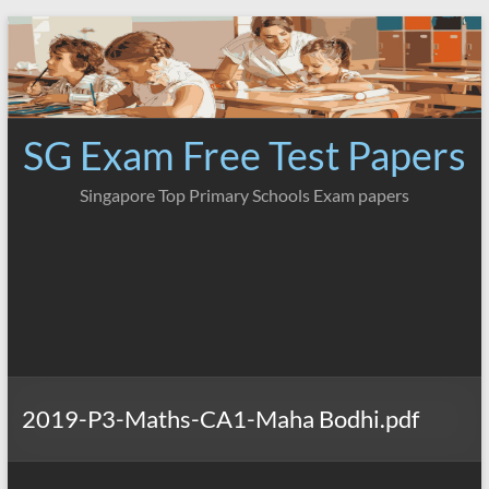
Skip
to
content
SG Exam Free Test Papers
Singapore Top Primary Schools Exam papers
2019-P3-Maths-CA1-Maha Bodhi.pdf