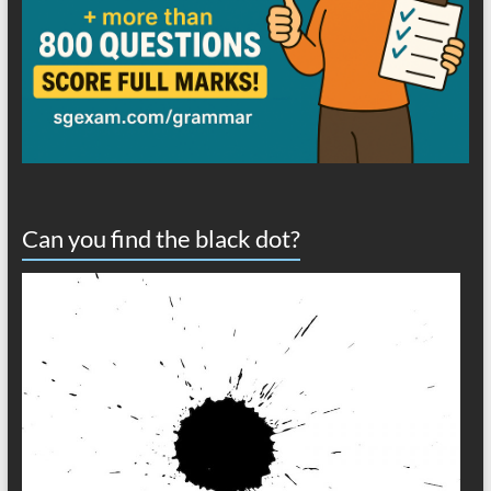
Can you find the black dot?