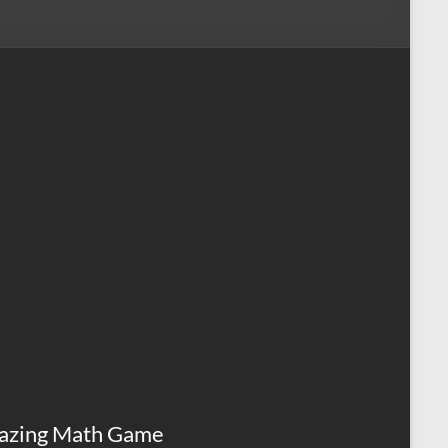
azing Math Game