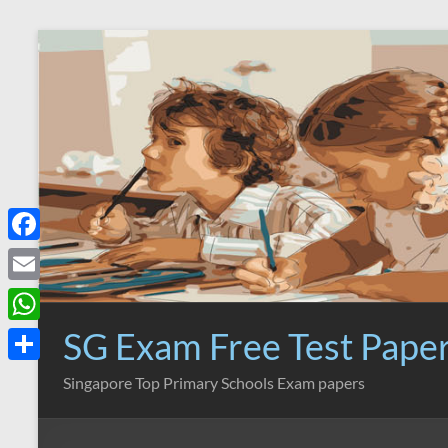
Skip
to
content
F
a
E
c
m
SG Exam Free Test Pape
W
e
a
h
S
Singapore Top Primary Schools Exam papers
b
i
a
h
o
l
t
a
o