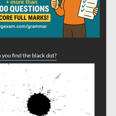
 you find the black dot?