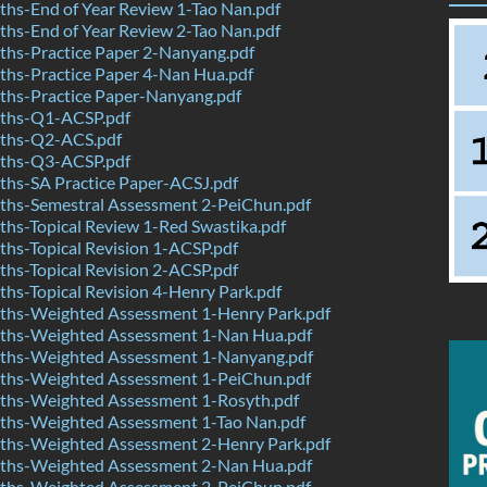
hs-End of Year Review 1-Tao Nan.pdf
hs-End of Year Review 2-Tao Nan.pdf
hs-Practice Paper 2-Nanyang.pdf
hs-Practice Paper 4-Nan Hua.pdf
hs-Practice Paper-Nanyang.pdf
ths-Q1-ACSP.pdf
ths-Q2-ACS.pdf
ths-Q3-ACSP.pdf
hs-SA Practice Paper-ACSJ.pdf
hs-Semestral Assessment 2-PeiChun.pdf
hs-Topical Review 1-Red Swastika.pdf
hs-Topical Revision 1-ACSP.pdf
hs-Topical Revision 2-ACSP.pdf
s-Topical Revision 4-Henry Park.pdf
hs-Weighted Assessment 1-Henry Park.pdf
hs-Weighted Assessment 1-Nan Hua.pdf
hs-Weighted Assessment 1-Nanyang.pdf
hs-Weighted Assessment 1-PeiChun.pdf
hs-Weighted Assessment 1-Rosyth.pdf
hs-Weighted Assessment 1-Tao Nan.pdf
hs-Weighted Assessment 2-Henry Park.pdf
hs-Weighted Assessment 2-Nan Hua.pdf
hs-Weighted Assessment 2-PeiChun.pdf