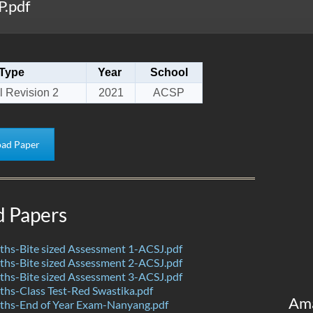
P.pdf
Type
Year
School
l Revision 2
2021
ACSP
ad Paper
d Papers
hs-Bite sized Assessment 1-ACSJ.pdf
hs-Bite sized Assessment 2-ACSJ.pdf
hs-Bite sized Assessment 3-ACSJ.pdf
hs-Class Test-Red Swastika.pdf
Am
hs-End of Year Exam-Nanyang.pdf