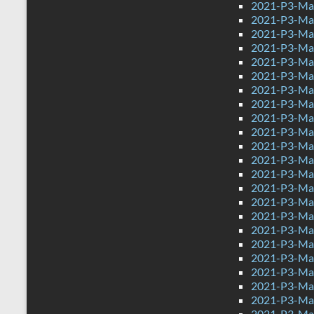
2021-P3-Mat
2021-P3-Mat
2021-P3-Mat
2021-P3-Mat
2021-P3-Mat
2021-P3-Ma
2021-P3-Ma
2021-P3-Ma
2021-P3-Mat
2021-P3-Mat
2021-P3-Mat
2021-P3-Mat
2021-P3-Mat
2021-P3-Math
2021-P3-Mat
2021-P3-Mat
2021-P3-Mat
2021-P3-Mat
2021-P3-Mat
2021-P3-Mat
2021-P3-Mat
2021-P3-Mat
2021-P3-Mat