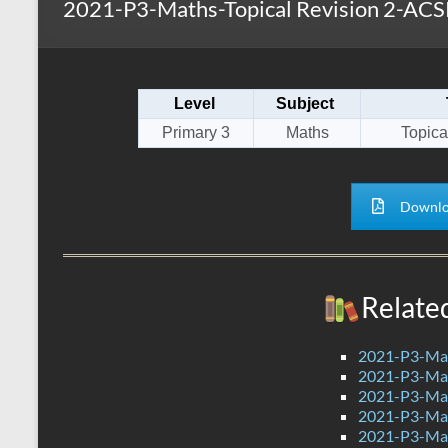
2021-P3-Maths-Topical Revision 2-ACS
s
r
k
A
e
p
Level
Subject
p
Primary 3
Maths
Topica
Downlo
Relate
2021-P3-Mat
2021-P3-Mat
2021-P3-Mat
2021-P3-Mat
2021-P3-Mat