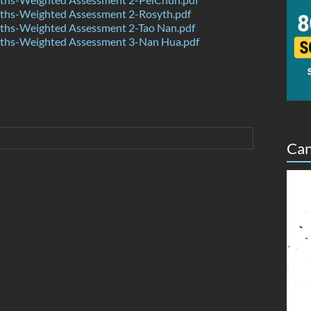
hs-Weighted Assessment 2-Rosyth.pdf
hs-Weighted Assessment 2-Tao Nan.pdf
hs-Weighted Assessment 3-Nan Hua.pdf
Can