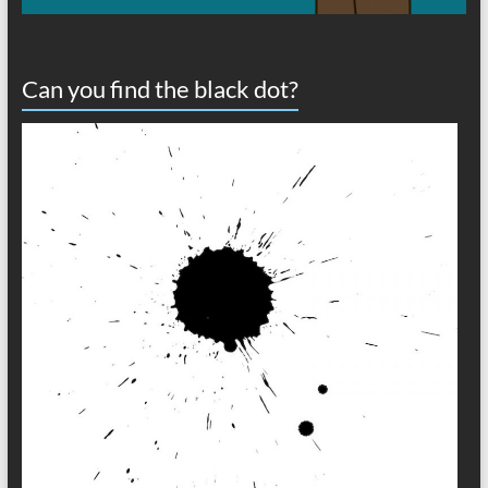
Can you find the black dot?