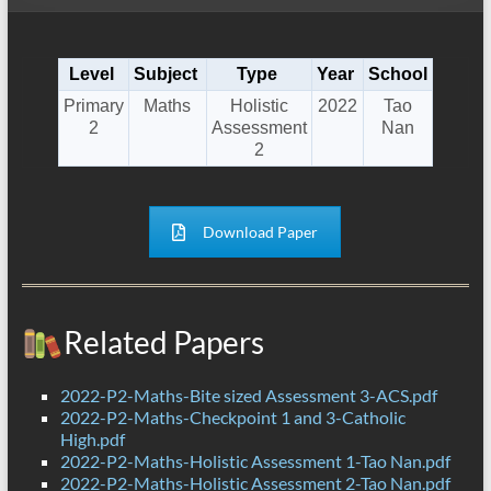
Level
Subject
Type
Year
School
Primary
Maths
Holistic
2022
Tao
2
Assessment
Nan
2
Download Paper
Related Papers
2022-P2-Maths-Bite sized Assessment 3-ACS.pdf
2022-P2-Maths-Checkpoint 1 and 3-Catholic
High.pdf
2022-P2-Maths-Holistic Assessment 1-Tao Nan.pdf
2022-P2-Maths-Holistic Assessment 2-Tao Nan.pdf