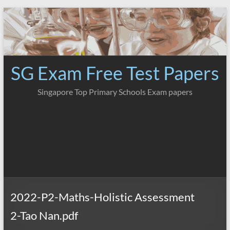
Skip
to
content
SG Exam Free Test Papers
Singapore Top Primary Schools Exam papers
2022-P2-Maths-Holistic Assessment
2-Tao Nan.pdf