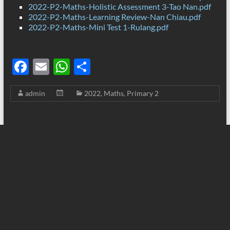
2022-P2-Maths-Holistic Assessment 3-Tao Nan.pdf
2022-P2-Maths-Learning Review-Nan Chiau.pdf
2022-P2-Maths-Mini Test 1-Rulang.pdf
F
E
W
S
ac
m
h
h
admin
2022
,
Maths
,
Primary 2
e
ail
at
ar
b
s
e
o
A
o
p
k
p