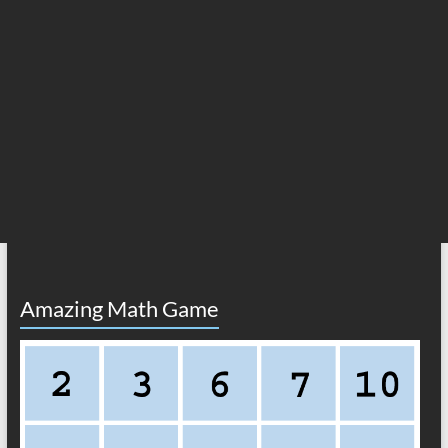
Amazing Math Game